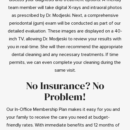
team member will take digital X-rays and intraoral photos
as prescribed by Dr. Modjeski. Next, a comprehensive
periodontal (gum) exam will be conducted as part of our
detailed evaluation. These images are displayed on a 40-
inch TV, allowing Dr. Modjeski to review your results with
you in real-time. She will then recommend the appropriate
dental cleaning and any necessary treatments. If time
permits, we can even complete your cleaning during the
same visit.
No Insurance? No
Problem!
Our In-Office Membership Plan makes it easy for you and
your family to receive the care you need at budget-
friendly rates. With immediate benefits and 12 months of