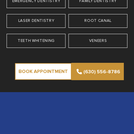
EMERGENCY DENTISTRY
FAMILY DENTISTRY
LASER DENTISTRY
ROOT CANAL
TEETH WHITENING
VENEERS
BOOK APPOINTMENT
(630) 556-8786