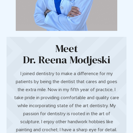
Meet
Dr. Reena Modjeski
I joined dentistry to make a difference for my
patients by being the dentist that cares and goes
the extra mile. Now in my fifth year of practice, I
take pride in providing comfortable and quality care
while incorporating state of the art dentistry. My
passion for dentistry is rooted in the art of
sculpture, I enjoy other handwork hobbies like
painting and crochet; I have a sharp eye for detail.