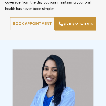
coverage from the day you join, maintaining your oral
health has never been simpler.
BOOK APPOINTMENT
(630) 556-8786