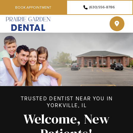
(630) 556-8786
BOOK APPOINTMENT
TRUSTED DENTIST NEAR YOU IN
YORKVILLE, IL
Welcome, New