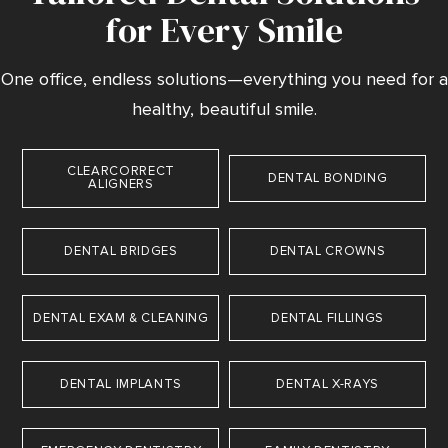
for Every Smile
One office, endless solutions—everything you need for a
healthy, beautiful smile.
CLEARCORRECT
DENTAL BONDING
ALIGNERS
DENTAL BRIDGES
DENTAL CROWNS
DENTAL EXAM & CLEANING
DENTAL FILLINGS
DENTAL IMPLANTS
DENTAL X-RAYS