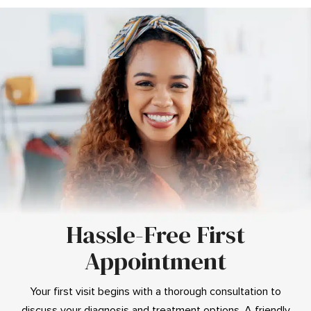
Hassle-Free First
Appointment
Your first visit begins with a thorough consultation to
discuss your diagnosis and treatment options. A friendly