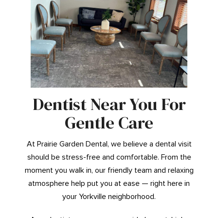
Dentist Near You For
Gentle Care
At Prairie Garden Dental, we believe a dental visit
should be stress-free and comfortable. From the
moment you walk in, our friendly team and relaxing
atmosphere help put you at ease — right here in
your Yorkville neighborhood.