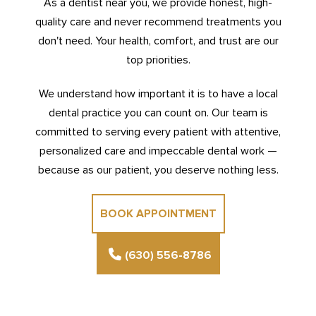
As a dentist near you, we provide honest, high-
quality care and never recommend treatments you
don't need. Your health, comfort, and trust are our
top priorities.
We understand how important it is to have a local
dental practice you can count on. Our team is
committed to serving every patient with attentive,
personalized care and impeccable dental work —
because as our patient, you deserve nothing less.
BOOK APPOINTMENT
(630) 556-8786