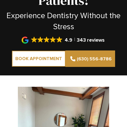
Patients!
Experience Dentistry Without the
Stress
4.9
343 reviews
BOOK APPOINTMENT
(630) 556-8786