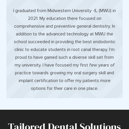
I graduated from Midwestern University -IL (MWU) in
2021. My education there focused on
comprehensive and preventive general dentistry. In
addition to the advanced technology at MWU the
school succeeded in providing the best endodontic
clinic to educate students in root canal therapy. I’m
proud to have gained such a diverse skill set from
my university. I have focused my first few years of
practice towards growing my oral surgery skill and
implant certification to offer my patients more
options for their care in one place.
Tailored Dental Solutions