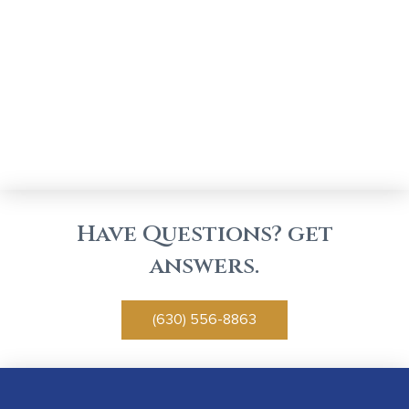
Have Questions? get
answers.
(630) 556-8863