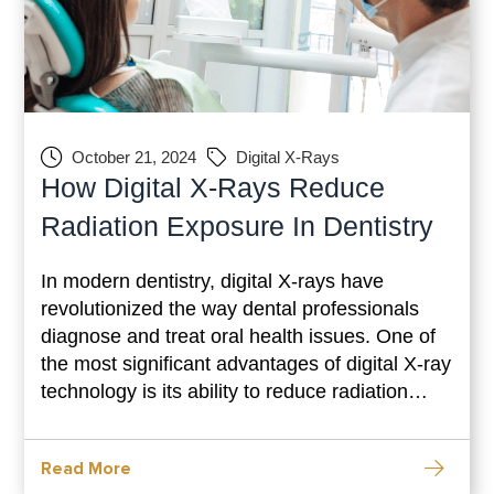
October 21, 2024
Digital X-Rays
How Digital X-Rays Reduce
Radiation Exposure In Dentistry
In modern dentistry, digital X-rays have
revolutionized the way dental professionals
diagnose and treat oral health issues. One of
the most significant advantages of digital X-ray
technology is its ability to reduce radiation
exposure for patients. This blog will explore
how digital X-rays work, their benefits over
Read More
traditional film X-rays, and why they are a