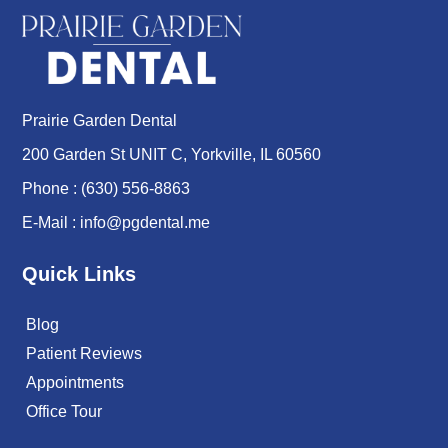
Prairie Garden Dental
200 Garden St UNIT C, Yorkville, IL 60560
Phone :
(630) 556-8863
E-Mail :
info@pgdental.me
Quick Links
Blog
Patient Reviews
Appointments
Office Tour