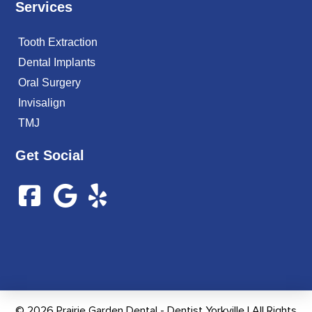
Services
Tooth Extraction
Dental Implants
Oral Surgery
Invisalign
TMJ
Get Social
© 2026 Prairie Garden Dental - Dentist Yorkville | All Rights