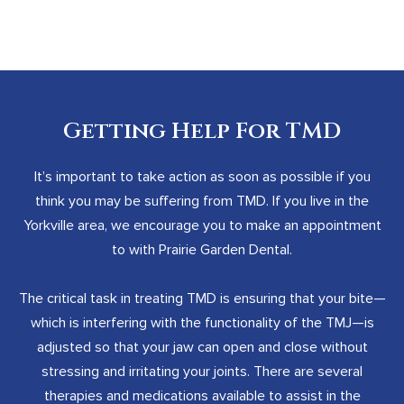
Getting Help For TMD
It’s important to take action as soon as possible if you
think you may be suffering from TMD. If you live in the
Yorkville area, we encourage you to make an appointment
to with Prairie Garden Dental.
The critical task in treating TMD is ensuring that your bite—
which is interfering with the functionality of the TMJ—is
adjusted so that your jaw can open and close without
stressing and irritating your joints. There are several
therapies and medications available to assist in the