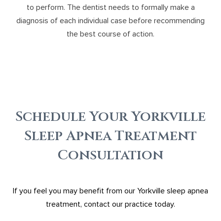
to perform. The dentist needs to formally make a
diagnosis of each individual case before recommending
the best course of action.
Schedule Your Yorkville
Sleep Apnea Treatment
Consultation
If you feel you may benefit from our Yorkville sleep apnea
treatment, contact our practice today.