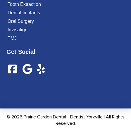
Tooth Extraction
Dental Implants
Oral Surgery
Invisalign
TMJ
Get Social
© 2026 Prairie Garden Dental - Dentist Yorkville | All Rights
Reserved.