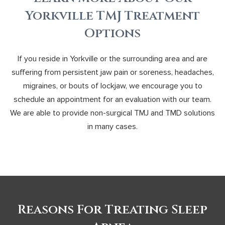
Yorkville TMJ Treatment
Options
If you reside in Yorkville or the surrounding area and are
suffering from persistent jaw pain or soreness, headaches,
migraines, or bouts of lockjaw, we encourage you to
schedule an appointment for an evaluation with our team.
We are able to provide non-surgical TMJ and TMD solutions
in many cases.
Reasons For Treating Sleep