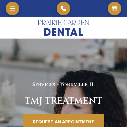
Services - Yorkville, IL
TMJ TREATMENT
REQUEST AN APPOINTMENT