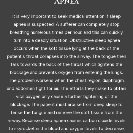
Apnea
It is very important to seek medical attention if sleep
apnea is suspected. A sufferer can completely stop
breathing numerous times per hour, and this can quickly
turn into a deadly situation. Obstructive sleep apnea
occurs when the soft tissue lying at the back of the
patient’s throat collapses into the airway. The tongue then
falls towards the back of the throat which tightens the
blockage and prevents oxygen from entering the lungs.
The problem worsens when the chest region, diaphragm,
and abdomen fight for air. The efforts they make to obtain
vital oxygen only cause a further tightening of the
blockage. The patient must arouse from deep sleep to
tense the tongue and remove the soft tissue from the
airway. Because sleep apnea causes carbon dioxide levels
to skyrocket in the blood and oxygen levels to decrease,