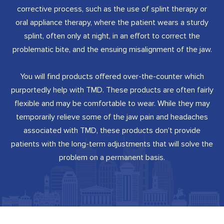
corrective process, such as the use of splint therapy or
oral appliance therapy, where the patient wears a sturdy
splint, often only at night, in an effort to correct the
problematic bite, and the ensuing misalignment of the jaw.
You will find products offered over-the-counter which
purportedly help with TMD. These products are often fairly
flexible and may be comfortable to wear. While they may
temporarily relieve some of the jaw pain and headaches
associated with TMD, these products don’t provide
patients with the long-term adjustments that will solve the
problem on a permanent basis.