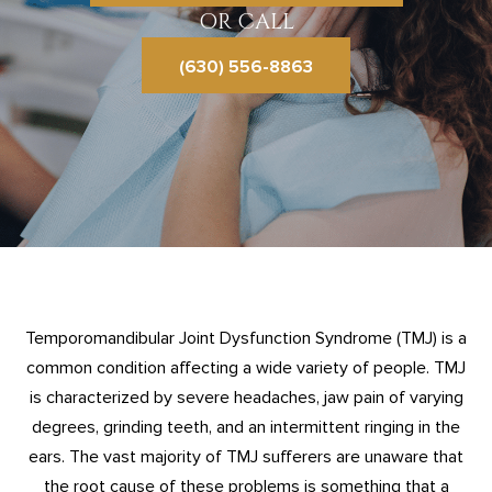
OR CALL
(630) 556-8863
Temporomandibular Joint Dysfunction Syndrome (TMJ) is a
common condition affecting a wide variety of people. TMJ
is characterized by severe headaches, jaw pain of varying
degrees, grinding teeth, and an intermittent ringing in the
ears. The vast majority of TMJ sufferers are unaware that
the root cause of these problems is something that a