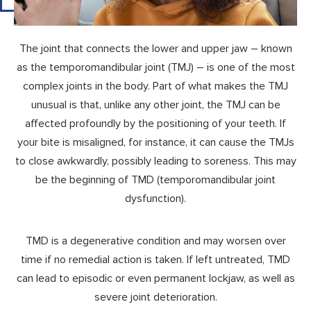
The joint that connects the lower and upper jaw – known
as the temporomandibular joint (TMJ) – is one of the most
complex joints in the body. Part of what makes the TMJ
unusual is that, unlike any other joint, the TMJ can be
affected profoundly by the positioning of your teeth. If
your bite is misaligned, for instance, it can cause the TMJs
to close awkwardly, possibly leading to soreness. This may
be the beginning of TMD (temporomandibular joint
dysfunction).
TMD is a degenerative condition and may worsen over
time if no remedial action is taken. If left untreated, TMD
can lead to episodic or even permanent lockjaw, as well as
severe joint deterioration.