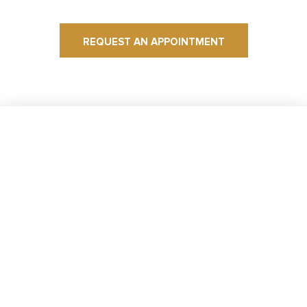
REQUEST AN APPOINTMENT