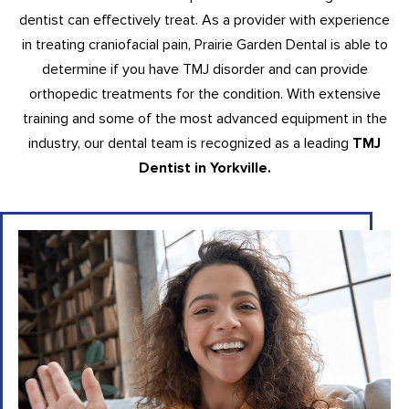
dentist can effectively treat. As a provider with experience
in treating craniofacial pain, Prairie Garden Dental is able to
determine if you have TMJ disorder and can provide
orthopedic treatments for the condition. With extensive
training and some of the most advanced equipment in the
industry, our dental team is recognized as a leading
TMJ
Dentist in Yorkville.