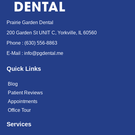
Prairie Garden Dental
200 Garden St UNIT C, Yorkville, IL 60560
Phone :
(630) 556-8863
E-Mail :
info@pgdental.me
Quick Links
Blog
Patient Reviews
Appointments
Office Tour
Services