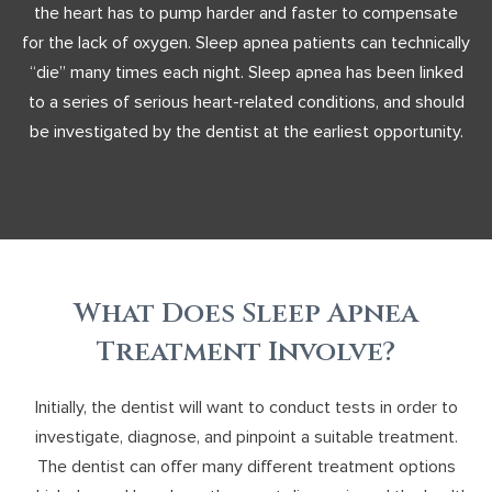
the heart has to pump harder and faster to compensate
for the lack of oxygen. Sleep apnea patients can technically
“die” many times each night. Sleep apnea has been linked
to a series of serious heart-related conditions, and should
be investigated by the dentist at the earliest opportunity.
What Does Sleep Apnea
Treatment Involve?
Initially, the dentist will want to conduct tests in order to
investigate, diagnose, and pinpoint a suitable treatment.
The dentist can offer many different treatment options