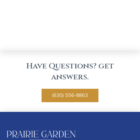
Have Questions? get
answers.
(630) 556-8863