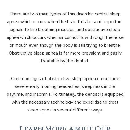
There are two main types of this disorder; central sleep
apnea which occurs when the brain fails to send important
signals to the breathing muscles, and obstructive sleep
apnea which occurs when air cannot flow through the nose
or mouth even though the body is still trying to breathe.
Obstructive sleep apnea is far more prevalent and easily
treatable by the dentist.
Common signs of obstructive sleep apnea can include
severe early morning headaches, sleepiness in the
daytime, and insomnia. Fortunately, the dentist is equipped
with the necessary technology and expertise to treat
sleep apnea in several different ways.
Learn More About Our