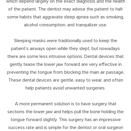
which depend largely on the exact diagnosis and the health
of the patient. The dentist may advise the patient to halt
some habits that aggravate sleep apnea such as smoking,
alcohol consumption, and tranquilizer use.
Sleeping masks were traditionally used to keep the
patient’s airways open while they slept, but nowadays
there are some less intrusive options. Dental devices that
gently tease the lower jaw forward are very effective in
preventing the tongue from blocking the main air passage.
These dental devices are gentle, easy to wear, and often
help patients avoid unwanted surgeries.
A more permanent solution is to have surgery that
sections the lower jaw and helps pull the bone holding the
tongue forward slightly. This surgery has an impressive
success rate and is simple for the dentist or oral surgeon