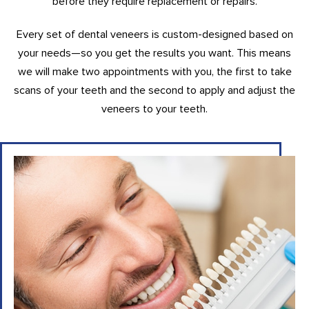
before they require replacement or repairs.
Every set of dental veneers is custom-designed based on
your needs—so you get the results you want. This means
we will make two appointments with you, the first to take
scans of your teeth and the second to apply and adjust the
veneers to your teeth.