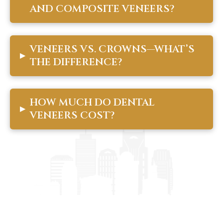
AND COMPOSITE VENEERS?
VENEERS VS. CROWNS—WHAT’S
▸
THE DIFFERENCE?
HOW MUCH DO DENTAL
▸
VENEERS COST?