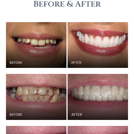
Before & After