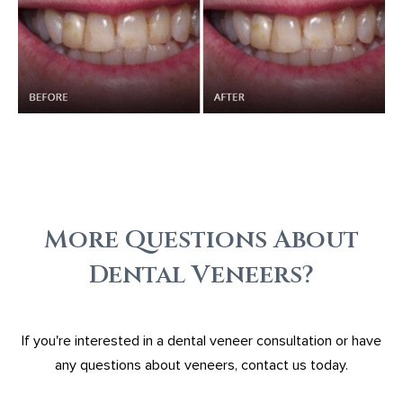
More Questions About
Dental Veneers?
If you're interested in a dental veneer consultation or have
any questions about veneers, contact us today.