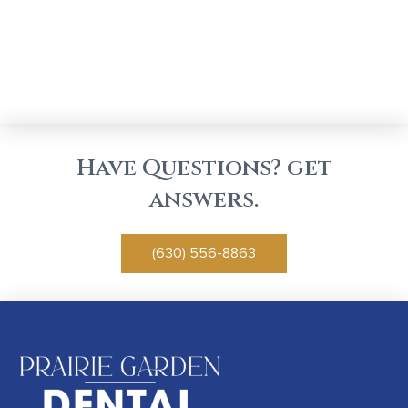
Have Questions? get
answers.
(630) 556-8863