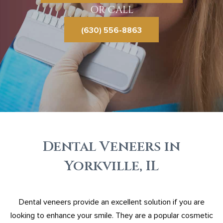
OR CALL
(630) 556-8863
Dental Veneers in
Yorkville, IL
Dental veneers provide an excellent solution if you are
looking to enhance your smile. They are a popular cosmetic