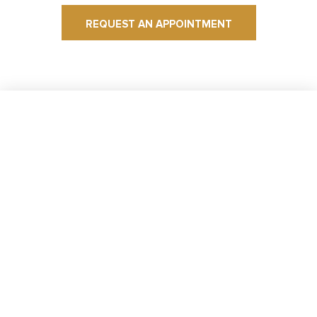
REQUEST AN APPOINTMENT