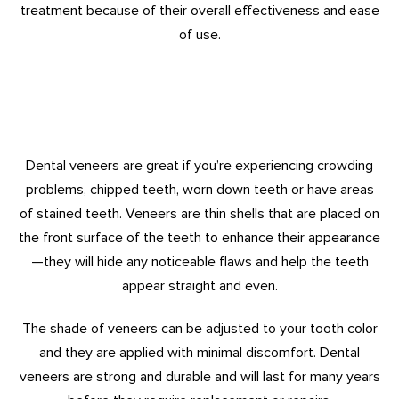
treatment because of their overall effectiveness and ease
of use.
Dental veneers are great if you’re experiencing crowding
problems, chipped teeth, worn down teeth or have areas
of stained teeth. Veneers are thin shells that are placed on
the front surface of the teeth to enhance their appearance
—they will hide any noticeable flaws and help the teeth
appear straight and even.
The shade of veneers can be adjusted to your tooth color
and they are applied with minimal discomfort. Dental
veneers are strong and durable and will last for many years