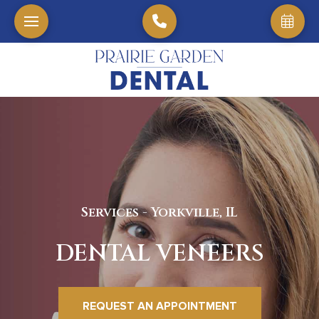
Services - Yorkville, IL
DENTAL VENEERS
REQUEST AN APPOINTMENT