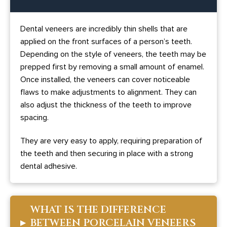
Dental veneers are incredibly thin shells that are
applied on the front surfaces of a person’s teeth.
Depending on the style of veneers, the teeth may be
prepped first by removing a small amount of enamel.
Once installed, the veneers can cover noticeable
flaws to make adjustments to alignment. They can
also adjust the thickness of the teeth to improve
spacing.
They are very easy to apply, requiring preparation of
the teeth and then securing in place with a strong
dental adhesive.
WHAT IS THE DIFFERENCE
▸
BETWEEN PORCELAIN VENEERS