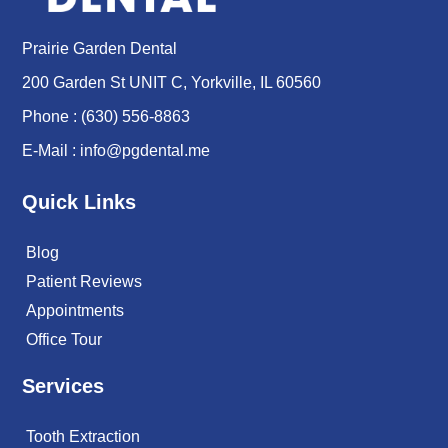
Prairie Garden Dental
200 Garden St UNIT C, Yorkville, IL 60560
Phone :
(630) 556-8863
E-Mail :
info@pgdental.me
Quick Links
Blog
Patient Reviews
Appointments
Office Tour
Services
Tooth Extraction