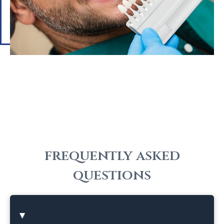
frequently asked
questions
HOW DO DENTAL VENEERS
▸
WORK?