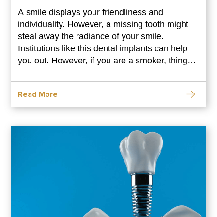
A smile displays your friendliness and
individuality. However, a missing tooth might
steal away the radiance of your smile.
Institutions like this dental implants can help
you out. However, if you are a smoker, things
might get a bit complicated for you. Smoking
can endanger your implants. However, there
Read More
are ways to make it work. Go through this blog
to