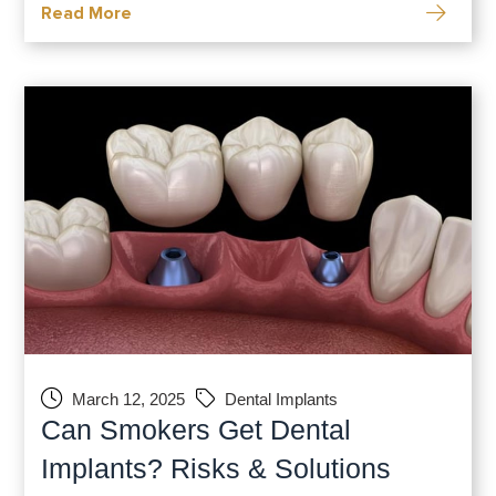
Read More
integrate directly into your jawbone and
provide a sturdy foundation for your new
March 12, 2025
Dental Implants
Can Smokers Get Dental
Implants? Risks & Solutions