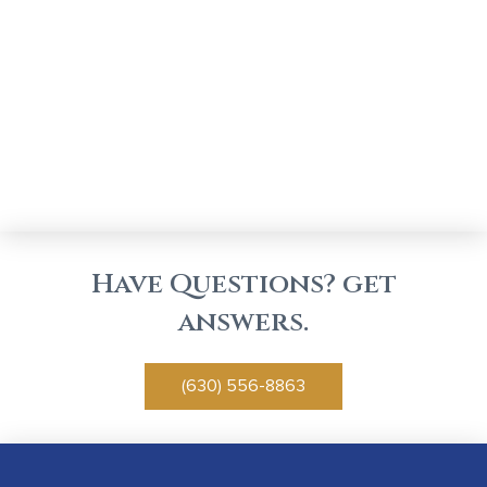
Have Questions? get
answers.
(630) 556-8863