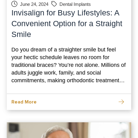
June 24, 2024
Dental Implants
Invisalign for Busy Lifestyles: A
Convenient Option for a Straight
Smile
Do you dream of a straighter smile but feel
your hectic schedule leaves no room for
traditional braces? You’re not alone. Millions of
adults juggle work, family, and social
commitments, making orthodontic treatment
seem like a distant possibility. However,
there’s good news! Invisalign offers a
Read More
revolutionary approach to straightening teeth,
seamlessly integrating into even the busiest
lifestyles. This blog dives