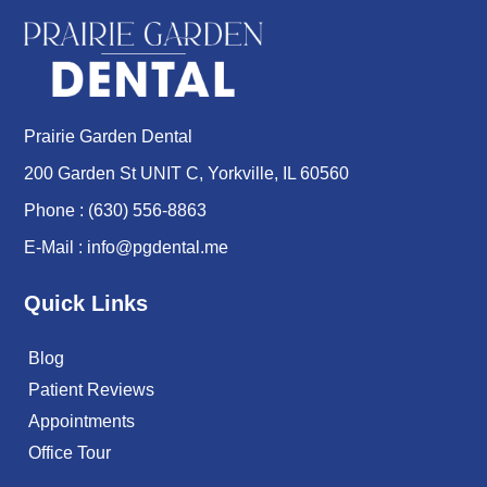
Prairie Garden Dental
200 Garden St UNIT C, Yorkville, IL 60560
Phone :
(630) 556-8863
E-Mail :
info@pgdental.me
Quick Links
Blog
Patient Reviews
Appointments
Office Tour