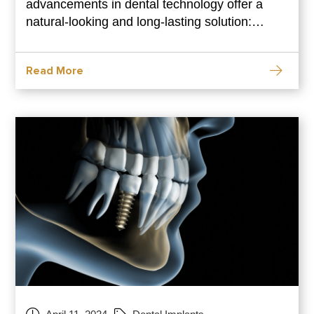
advancements in dental technology offer a
natural-looking and long-lasting solution:
dental implants. This comprehensive guide
dives deep into the world of single-tooth dental
Read More
implants. We’ll explore the benefits of
implants, the procedure involved, aftercare
tips, and answer