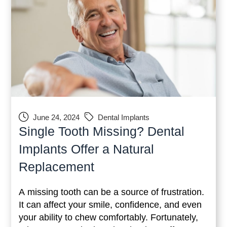
June 24, 2024
Dental Implants
Single Tooth Missing? Dental
Implants Offer a Natural
Replacement
A missing tooth can be a source of frustration.
It can affect your smile, confidence, and even
your ability to chew comfortably. Fortunately,