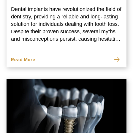
Dental implants have revolutionized the field of
dentistry, providing a reliable and long-lasting
solution for individuals dealing with tooth loss.
Despite their proven success, several myths
and misconceptions persist, causing hesitation
and misinformation. In this blog, we aim to
debunk some of the common myths
Read More
surrounding dental implants, shedding light on
the truth behind this transformative dental
procedure. Dental Implants