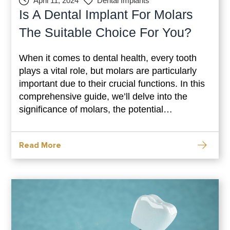
April 11, 2024
Dental Implants
Is A Dental Implant For Molars
The Suitable Choice For You?
When it comes to dental health, every tooth
plays a vital role, but molars are particularly
important due to their crucial functions. In this
comprehensive guide, we’ll delve into the
significance of molars, the potential
consequences of missing them, and why
dental implants could be the optimal solution
Read More
for restoring your smile and oral function. Why
Molars Matter: Understanding Their