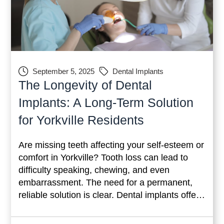
September 5, 2025
Dental Implants
The Longevity of Dental
Implants: A Long-Term Solution
for Yorkville Residents
Are missing teeth affecting your self-esteem or
comfort in Yorkville? Tooth loss can lead to
difficulty speaking, chewing, and even
embarrassment. The need for a permanent,
reliable solution is clear. Dental implants offer
a lasting fix to these issues. Unlike temporary
options like dentures or bridges, implants