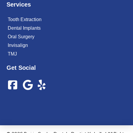
Services
Tooth Extraction
Dental Implants
Oral Surgery
Invisalign
TMJ
Get Social