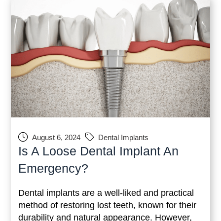
August 6, 2024
Dental Implants
Is A Loose Dental Implant An
Emergency?
Dental implants are a well-liked and practical
method of restoring lost teeth, known for their
durability and natural appearance. However,