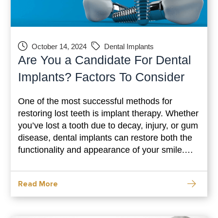
October 14, 2024
Dental Implants
Are You a Candidate For Dental
Implants? Factors To Consider
One of the most successful methods for
restoring lost teeth is implant therapy. Whether
you’ve lost a tooth due to decay, injury, or gum
disease, dental implants can restore both the
functionality and appearance of your smile.
However, not everyone is a good fit for this
procedure. To determine whether dental
Read More
implants are right for you, it’s essential to
understand