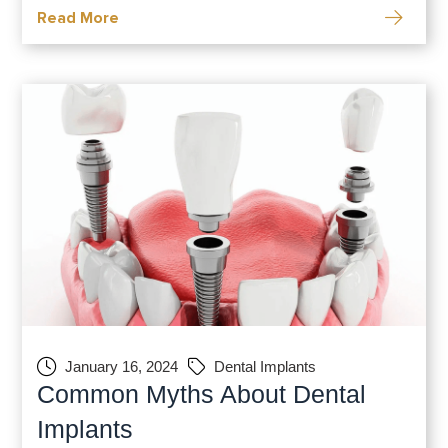
Read More
complications, and the rare occurrence of
dental implant failure. Let’s navigate the
nuanced landscape of dental implant risks
January 16, 2024
Dental Implants
Common Myths About Dental
Implants