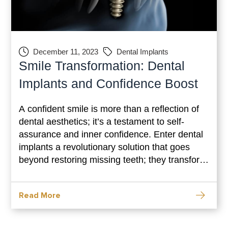
December 11, 2023
Dental Implants
Smile Transformation: Dental
Implants and Confidence Boost
A confident smile is more than a reflection of
dental aesthetics; it’s a testament to self-
assurance and inner confidence. Enter dental
implants a revolutionary solution that goes
beyond restoring missing teeth; they transform
smiles and elevate self-esteem. The journey
toward dental implants isn’t just about
Read More
enhancing your smile; it’s about reclaiming
confidence and embracing a life filled with
radiant smiles.