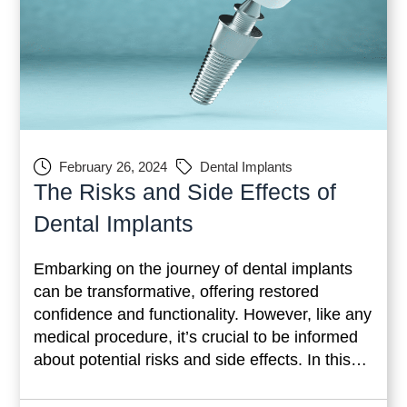
February 26, 2024
Dental Implants
The Risks and Side Effects of
Dental Implants
Embarking on the journey of dental implants
can be transformative, offering restored
confidence and functionality. However, like any
medical procedure, it’s crucial to be informed
about potential risks and side effects. In this
comprehensive guide, we’ll delve into
temporary side effects, common