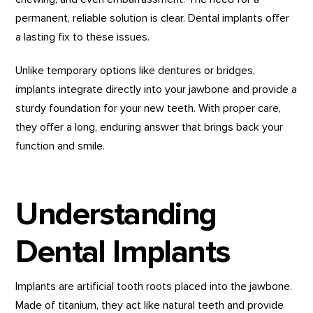
permanent, reliable solution is clear. Dental implants offer
a lasting fix to these issues.
Unlike temporary options like dentures or bridges,
implants integrate directly into your jawbone and provide a
sturdy foundation for your new teeth. With proper care,
they offer a long, enduring answer that brings back your
function and smile.
Understanding
Dental Implants
Implants are artificial tooth roots placed into the jawbone.
Made of titanium, they act like natural teeth and provide