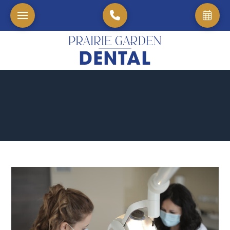
Home
→
Blog
→
The Longevity of Dental Implants: A Long-Term Solution for Yo