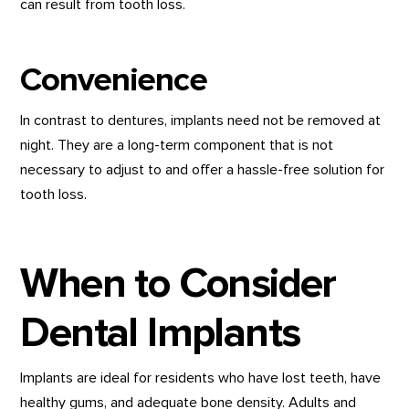
can result from tooth loss.
Convenience
In contrast to dentures, implants need not be removed at
night. They are a long-term component that is not
necessary to adjust to and offer a hassle-free solution for
tooth loss.
When to Consider
Dental Implants
Implants are ideal for residents who have lost teeth, have
healthy gums, and adequate bone density. Adults and