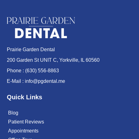
Prairie Garden Dental
200 Garden St UNIT C, Yorkville, IL 60560
Phone :
(630) 556-8863
E-Mail :
info@pgdental.me
Quick Links
Blog
Patient Reviews
Appointments