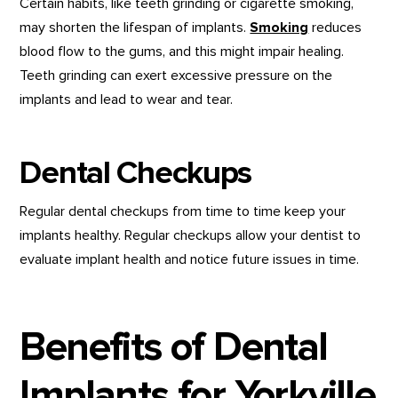
Certain habits, like teeth grinding or cigarette smoking,
may shorten the lifespan of implants.
Smoking
reduces
blood flow to the gums, and this might impair healing.
Teeth grinding can exert excessive pressure on the
implants and lead to wear and tear.
Dental Checkups
Regular dental checkups from time to time keep your
implants healthy. Regular checkups allow your dentist to
evaluate implant health and notice future issues in time.
Benefits of Dental
Implants for Yorkville