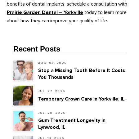
benefits of dental implants, schedule a consultation with
Prairie Garden Dental – Yorkville
today to learn more
about how they can improve your quality of life.
Recent Posts
AUG. 03, 2026
Stop a Missing Tooth Before It Costs
You Thousands
JUL. 27, 2026
Temporary Crown Care in Yorkville, IL
JUL. 20, 2026
Gum Treatment Longevity in
Lynwood, IL
JUL. 13, 2026