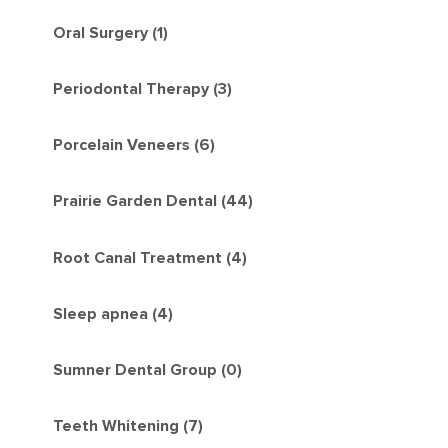
Oral Surgery (1)
Periodontal Therapy (3)
Porcelain Veneers (6)
Prairie Garden Dental (44)
Root Canal Treatment (4)
Sleep apnea (4)
Sumner Dental Group (0)
Teeth Whitening (7)