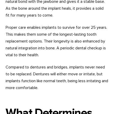
natural bond with the jawbone and gives it a stable base.
As the bone around the implant heals, it provides a solid
fit for many years to come.
Proper care enables implants to survive for over 25 years.
This makes them some of the longest-lasting tooth
replacement options. Their longevity is also enhanced by
natural integration into bone. A periodic dental checkup is
vital to their health.
Compared to dentures and bridges, implants never need
to be replaced. Dentures will either move or irritate, but
implants function like normal teeth, being less irritating and
more comfortable.
What Determines