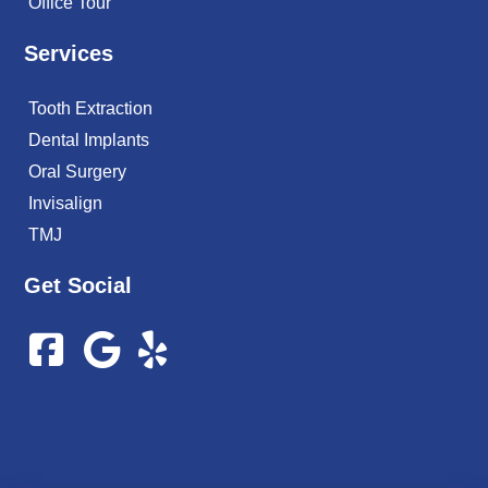
Office Tour
Services
Tooth Extraction
Dental Implants
Oral Surgery
Invisalign
TMJ
Get Social