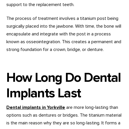
support to the replacement teeth.
The process of treatment involves a titanium post being
surgically placed into the jawbone. With time, the bone will
encapsulate and integrate with the post in a process
known as osseointegration. This creates a permanent and
strong foundation for a crown, bridge, or denture.
How Long Do Dental
Implants Last
Dental implants in Yorkville
are more long-lasting than
options such as dentures or bridges. The titanium material
is the main reason why they are so long-lasting. It forms a