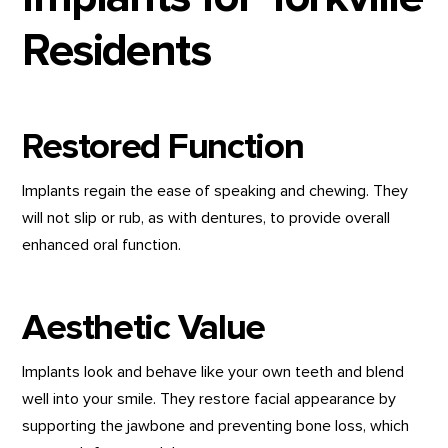
Residents
Restored Function
Implants regain the ease of speaking and chewing. They
will not slip or rub, as with dentures, to provide overall
enhanced oral function.
Aesthetic Value
Implants look and behave like your own teeth and blend
well into your smile. They restore facial appearance by
supporting the jawbone and preventing bone loss, which