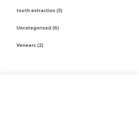
tooth extraction (3)
Uncategorized (6)
Veneers (2)