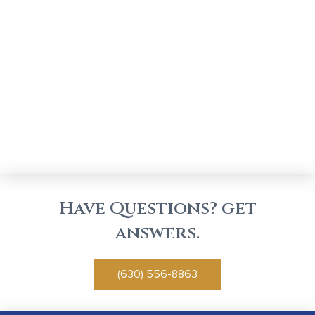
Have Questions? get
answers.
(630) 556-8863