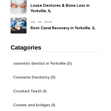
Loose Dentures & Bone Loss in
Yorkville, IL
JUL. 06, 2026
Root Canal Recovery in Yorkville, IL
Catagories
cosmetic dentist in Yorkville (0)
Cosmetic Dentistry (5)
Crooked Teeth (1)
Crowns and bridges (1)