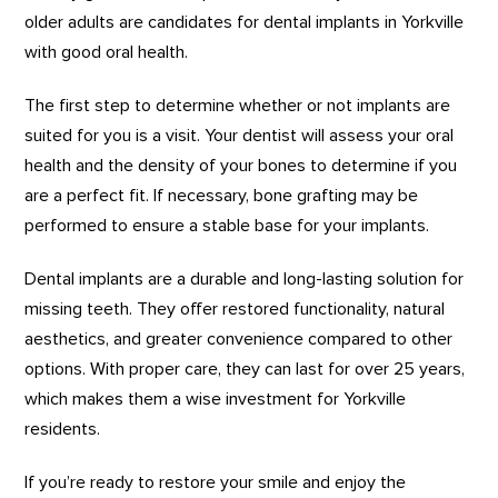
older adults are candidates for dental implants in Yorkville
with good oral health.
The first step to determine whether or not implants are
suited for you is a visit. Your dentist will assess your oral
health and the density of your bones to determine if you
are a perfect fit. If necessary, bone grafting may be
performed to ensure a stable base for your implants.
Dental implants are a durable and long-lasting solution for
missing teeth. They offer restored functionality, natural
aesthetics, and greater convenience compared to other
options. With proper care, they can last for over 25 years,
which makes them a wise investment for Yorkville
residents.
If you’re ready to restore your smile and enjoy the