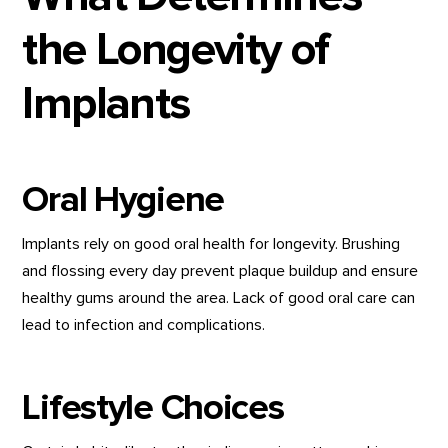
the Longevity of
Implants
Oral Hygiene
Implants rely on good oral health for longevity. Brushing
and flossing every day prevent plaque buildup and ensure
healthy gums around the area. Lack of good oral care can
lead to infection and complications.
Lifestyle Choices