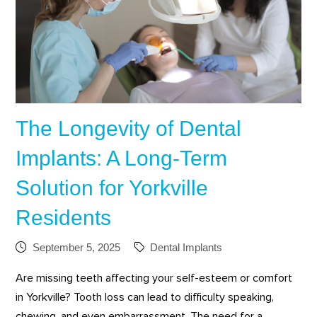
The Longevity of Dental
Implants: A Long-Term
Solution for Yorkville
Residents
September 5, 2025
Dental Implants
Are missing teeth affecting your self-esteem or comfort
in Yorkville? Tooth loss can lead to difficulty speaking,
chewing, and even embarrassment. The need for a