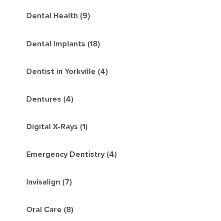
Dental Health (9)
Dental Implants (18)
Dentist in Yorkville (4)
Dentures (4)
Digital X-Rays (1)
Emergency Dentistry (4)
Invisalign (7)
Oral Care (8)