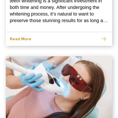
teeth whitening is a significant investment in
both time and money. After undergoing the
whitening process, it’s natural to want to
preserve those stunning results for as long as
possible. However, maintaining your teeth
whitening results requires a proactive
Read More
approach and consistent care. In this
comprehensive guide, we’ll explore practical
tips and strategies to