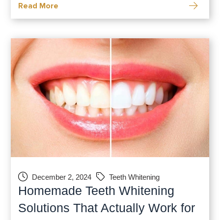
Read More
can deliver visible changes in a
December 2, 2024
Teeth Whitening
Homemade Teeth Whitening
Solutions That Actually Work for