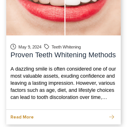
May 9, 2024
Teeth Whitening
Proven Teeth Whitening Methods
A dazzling smile is often considered one of our
most valuable assets, exuding confidence and
leaving a lasting impression. However, various
factors such as age, diet, and lifestyle choices
can lead to tooth discoloration over time,
dampening our smile’s radiance. Thankfully,
with advancements in dental technology,
Read More
achieving a brighter, whiter smile is more
accessible than ever. In this comprehensive