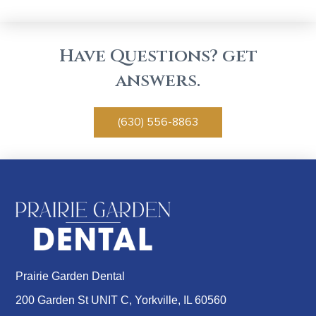
Have Questions? get
answers.
(630) 556-8863
Prairie Garden Dental
200 Garden St UNIT C, Yorkville, IL 60560