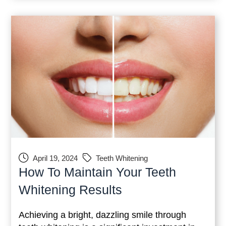
guide,
April 19, 2024
Teeth Whitening
How To Maintain Your Teeth
Whitening Results
Achieving a bright, dazzling smile through