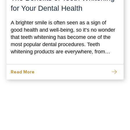
for Your Dental Health
A brighter smile is often seen as a sign of
good health and well-being, so it’s no wonder
that teeth whitening has become one of the
most popular dental procedures. Teeth
whitening products are everywhere, from
drugstores to dentist’s offices. But what are
the benefits of teeth whitening? This blog post
Read More
will explore how teeth whitening can benefit
your dental