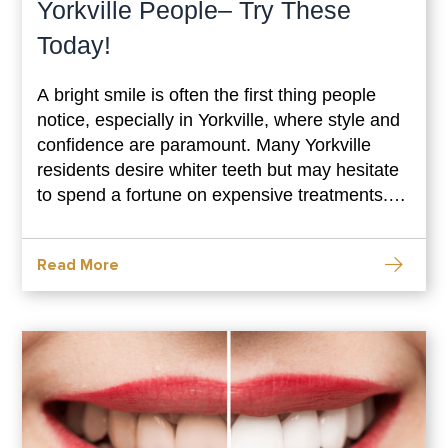
Yorkville People– Try These
Today!
A bright smile is often the first thing people
notice, especially in Yorkville, where style and
confidence are paramount. Many Yorkville
residents desire whiter teeth but may hesitate
to spend a fortune on expensive treatments.
Luckily, natural, budget-friendly homemade
teeth whitening solutions can give you a
Read More
dazzling smile without breaking the bank.
These simple methods are effective and use
ingredients