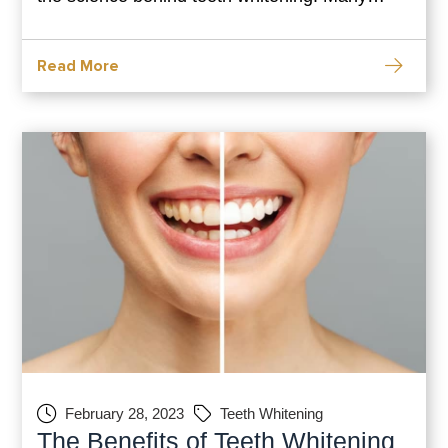
products on the market claim to magically
brighten your teeth without any effort, but how
Read More
do they actually work? In this blog post, we
February 28, 2023
Teeth Whitening
The Benefits of Teeth Whitening