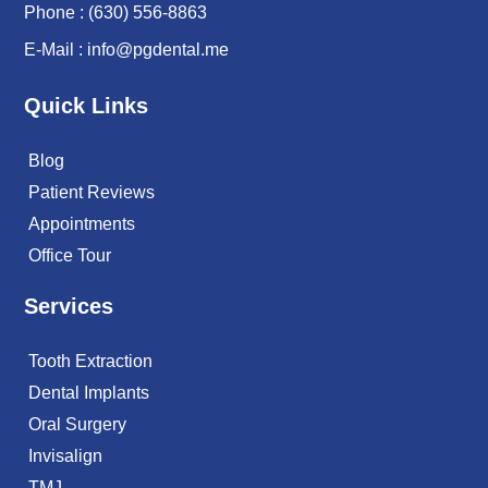
Phone :
(630) 556-8863
E-Mail :
info@pgdental.me
Quick Links
Blog
Patient Reviews
Appointments
Office Tour
Services
Tooth Extraction
Dental Implants
Oral Surgery
Invisalign
TMJ