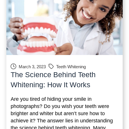
March 3, 2023
Teeth Whitening
The Science Behind Teeth
Whitening: How It Works
Are you tired of hiding your smile in
photographs? Do you wish your teeth were
brighter and whiter but aren’t sure how to
achieve it? The answer lies in understanding
the science behind teeth whitening. Many