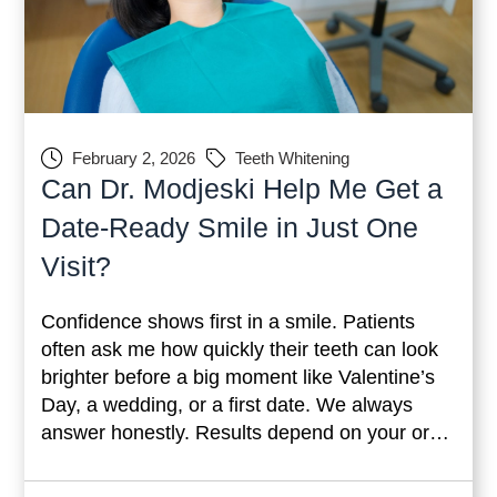
February 2, 2026
Teeth Whitening
Can Dr. Modjeski Help Me Get a
Date-Ready Smile in Just One
Visit?
Confidence shows first in a smile. Patients
often ask me how quickly their teeth can look
brighter before a big moment like Valentine’s
Day, a wedding, or a first date. We always
answer honestly. Results depend on your oral
health, the type of stain, and the condition of
your enamel. Still, modern cosmetic dentistry