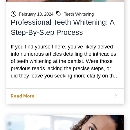
February 13, 2024
Teeth Whitening
Professional Teeth Whitening: A
Step-By-Step Process
If you find yourself here, you’ve likely delved
into numerous articles detailing the intricacies
of teeth whitening at the dentist. Were those
previous reads lacking the precise steps, or
did they leave you seeking more clarity on the
easily navigable path to a dazzling smile?
Look no further, as you’ve arrived at the right
Read More
destination to unravel the step-by-step journey