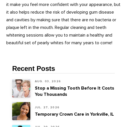
it make you feel more confident with your appearance, but
it also helps reduce the risk of developing gum disease
and cavities by making sure that there are no bacteria or
plaque left in the mouth. Regular cleaning and teeth
whitening sessions allow you to maintain a healthy and
beautiful set of pearly whites for many years to come!
Recent Posts
AUG. 03, 2026
Stop a Missing Tooth Before It Costs
You Thousands
JUL. 27, 2026
Temporary Crown Care in Yorkville, IL