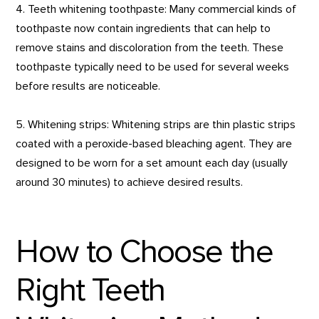
4. Teeth whitening toothpaste: Many commercial kinds of
toothpaste now contain ingredients that can help to
remove stains and discoloration from the teeth. These
toothpaste typically need to be used for several weeks
before results are noticeable.
5. Whitening strips: Whitening strips are thin plastic strips
coated with a peroxide-based bleaching agent. They are
designed to be worn for a set amount each day (usually
around 30 minutes) to achieve desired results.
How to Choose the
Right Teeth