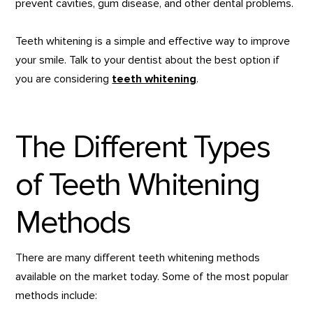
prevent cavities, gum disease, and other dental problems.
Teeth whitening is a simple and effective way to improve
your smile. Talk to your dentist about the best option if
you are considering
teeth whitening
.
The Different Types
of Teeth Whitening
Methods
There are many different teeth whitening methods
available on the market today. Some of the most popular
methods include: