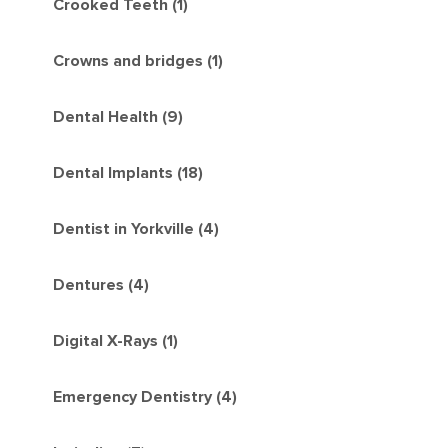
Crooked Teeth (1)
Crowns and bridges (1)
Dental Health (9)
Dental Implants (18)
Dentist in Yorkville (4)
Dentures (4)
Digital X-Rays (1)
Emergency Dentistry (4)