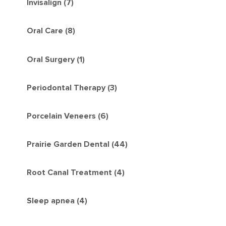
Invisalign (7)
Oral Care (8)
Oral Surgery (1)
Periodontal Therapy (3)
Porcelain Veneers (6)
Prairie Garden Dental (44)
Root Canal Treatment (4)
Sleep apnea (4)