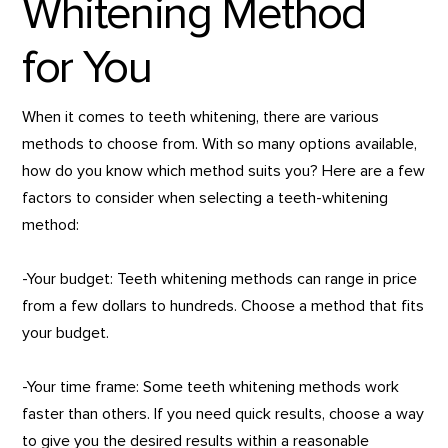
Whitening Method
for You
When it comes to teeth whitening, there are various
methods to choose from. With so many options available,
how do you know which method suits you? Here are a few
factors to consider when selecting a teeth-whitening
method:
-Your budget: Teeth whitening methods can range in price
from a few dollars to hundreds. Choose a method that fits
your budget.
-Your time frame: Some teeth whitening methods work
faster than others. If you need quick results, choose a way
to give you the desired results within a reasonable