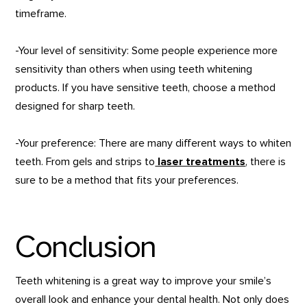
timeframe.
-Your level of sensitivity: Some people experience more
sensitivity than others when using teeth whitening
products. If you have sensitive teeth, choose a method
designed for sharp teeth.
-Your preference: There are many different ways to whiten
teeth. From gels and strips to
laser treatments
, there is
sure to be a method that fits your preferences.
Conclusion
Teeth whitening is a great way to improve your smile’s
overall look and enhance your dental health. Not only does