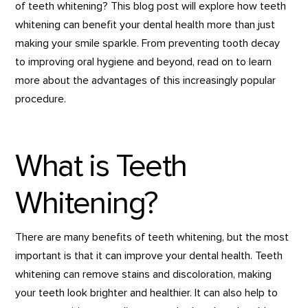
of teeth whitening? This blog post will explore how teeth
whitening can benefit your dental health more than just
making your smile sparkle. From preventing tooth decay
to improving oral hygiene and beyond, read on to learn
more about the advantages of this increasingly popular
procedure.
What is Teeth
Whitening?
There are many benefits of teeth whitening, but the most
important is that it can improve your dental health. Teeth
whitening can remove stains and discoloration, making
your teeth look brighter and healthier. It can also help to