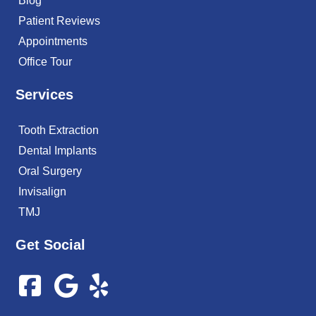
Blog
Patient Reviews
Appointments
Office Tour
Services
Tooth Extraction
Dental Implants
Oral Surgery
Invisalign
TMJ
Get Social