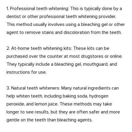
1. Professional teeth whitening: This is typically done by a
dentist or other professional teeth whitening provider.
This method usually involves using a bleaching gel or other
agent to remove stains and discoloration from the teeth.
2. At-home teeth whitening kits: These kits can be
purchased over the counter at most drugstores or online.
They typically include a bleaching gel, mouthguard, and
instructions for use.
3. Natural teeth whiteners: Many natural ingredients can
help whiten teeth, including baking soda, hydrogen
peroxide, and lemon juice. These methods may take
longer to see results, but they are often safer and more
gentle on the teeth than bleaching agents.