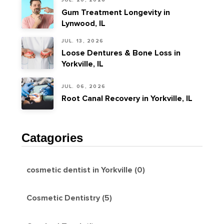
JUL. 20, 2026
Gum Treatment Longevity in
Lynwood, IL
JUL. 13, 2026
Loose Dentures & Bone Loss in
Yorkville, IL
JUL. 06, 2026
Root Canal Recovery in Yorkville, IL
Catagories
cosmetic dentist in Yorkville (0)
Cosmetic Dentistry (5)