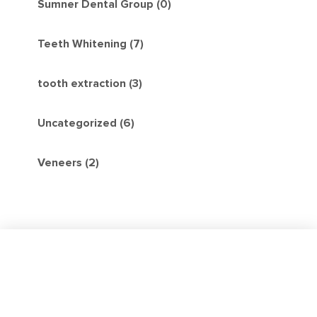
Sumner Dental Group (0)
Teeth Whitening (7)
tooth extraction (3)
Uncategorized (6)
Veneers (2)