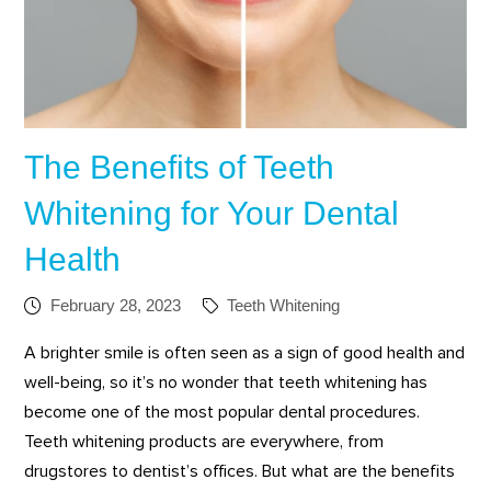
The Benefits of Teeth
Whitening for Your Dental
Health
February 28, 2023
Teeth Whitening
A brighter smile is often seen as a sign of good health and
well-being, so it’s no wonder that teeth whitening has
become one of the most popular dental procedures.
Teeth whitening products are everywhere, from
drugstores to dentist’s offices. But what are the benefits