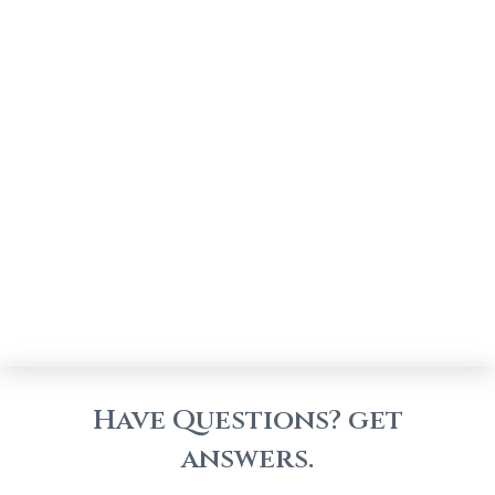
Have Questions? get
answers.