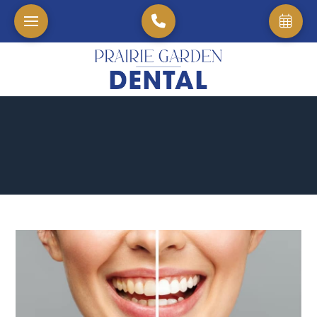
Home
→
Blog
→
The Benefits of Teeth Whitening for Your Dental Health