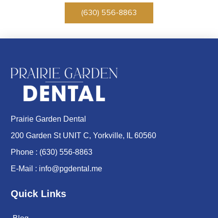
(630) 556-8863
Prairie Garden Dental
200 Garden St UNIT C, Yorkville, IL 60560
Phone :
(630) 556-8863
E-Mail :
info@pgdental.me
Quick Links