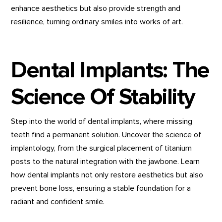
enhance aesthetics but also provide strength and
resilience, turning ordinary smiles into works of art.
Dental Implants: The
Science Of Stability
Step into the world of dental implants, where missing
teeth find a permanent solution. Uncover the science of
implantology, from the surgical placement of titanium
posts to the natural integration with the jawbone. Learn
how dental implants not only restore aesthetics but also
prevent bone loss, ensuring a stable foundation for a
radiant and confident smile.