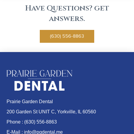
Have Questions? get
answers.
(630) 556-8863
Prairie Garden Dental
200 Garden St UNIT C, Yorkville, IL 60560
Phone :
(630) 556-8863
E-Mail :
info@pgdental.me