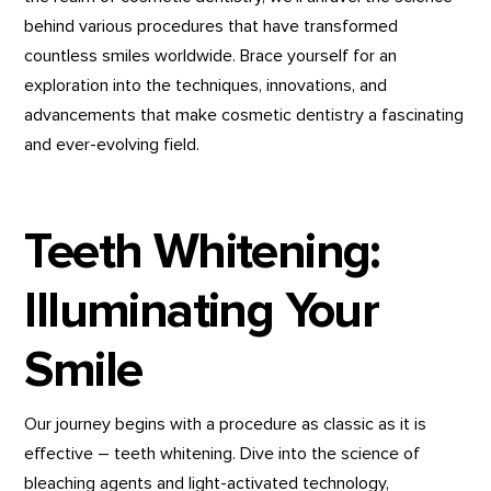
behind various procedures that have transformed
countless smiles worldwide. Brace yourself for an
exploration into the techniques, innovations, and
advancements that make cosmetic dentistry a fascinating
and ever-evolving field.
Teeth Whitening:
Illuminating Your
Smile
Our journey begins with a procedure as classic as it is
effective – teeth whitening. Dive into the science of
bleaching agents and light-activated technology,