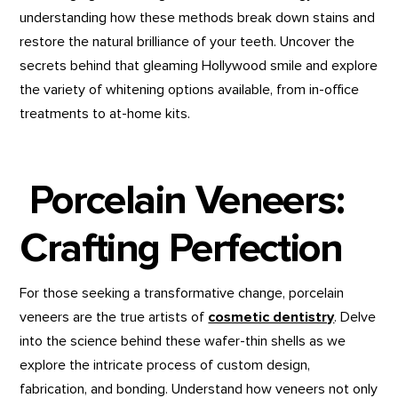
understanding how these methods break down stains and
restore the natural brilliance of your teeth. Uncover the
secrets behind that gleaming Hollywood smile and explore
the variety of whitening options available, from in-office
treatments to at-home kits.
Porcelain Veneers:
Crafting Perfection
For those seeking a transformative change, porcelain
veneers are the true artists of
cosmetic dentistry
. Delve
into the science behind these wafer-thin shells as we
explore the intricate process of custom design,
fabrication, and bonding. Understand how veneers not only