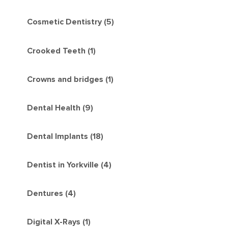
Cosmetic Dentistry (5)
Crooked Teeth (1)
Crowns and bridges (1)
Dental Health (9)
Dental Implants (18)
Dentist in Yorkville (4)
Dentures (4)
Digital X-Rays (1)