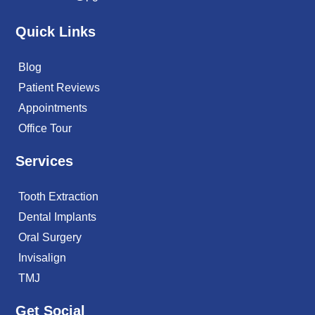
Quick Links
Blog
Patient Reviews
Appointments
Office Tour
Services
Tooth Extraction
Dental Implants
Oral Surgery
Invisalign
TMJ
Get Social