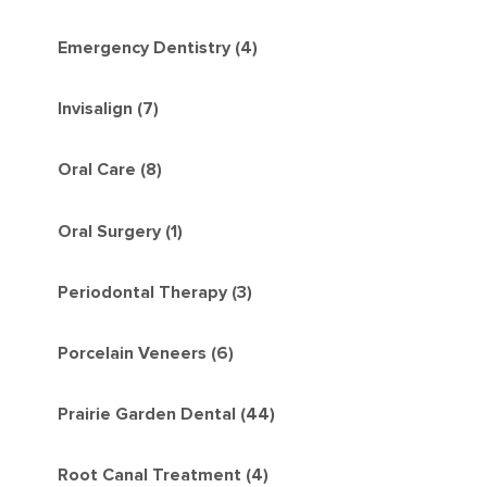
Emergency Dentistry (4)
Invisalign (7)
Oral Care (8)
Oral Surgery (1)
Periodontal Therapy (3)
Porcelain Veneers (6)
Prairie Garden Dental (44)
Root Canal Treatment (4)