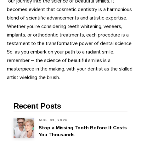
our journey into the science of beautiful smiles, it
becomes evident that cosmetic dentistry is a harmonious
blend of scientific advancements and artistic expertise.
Whether you’re considering teeth whitening, veneers,
implants, or orthodontic treatments, each procedure is a
testament to the transformative power of dental science.
So, as you embark on your path to a radiant smile,
remember – the science of beautiful smiles is a
masterpiece in the making, with your dentist as the skilled
artist wielding the brush.
Recent Posts
AUG. 03, 2026
Stop a Missing Tooth Before It Costs
You Thousands