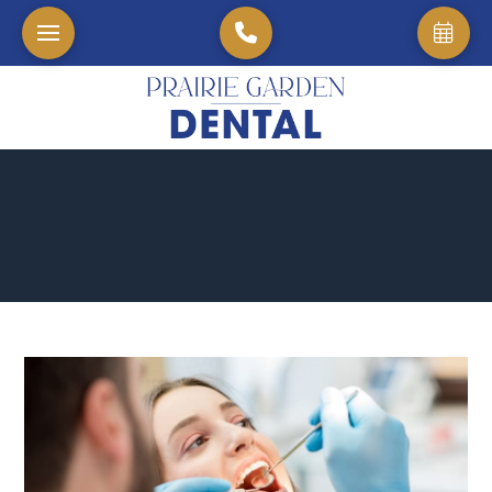
Home
→
Blog
→
The Science Of Beautiful Smiles Understanding Cosmetic Den