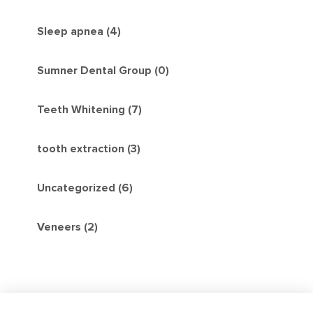
Sleep apnea (4)
Sumner Dental Group (0)
Teeth Whitening (7)
tooth extraction (3)
Uncategorized (6)
Veneers (2)