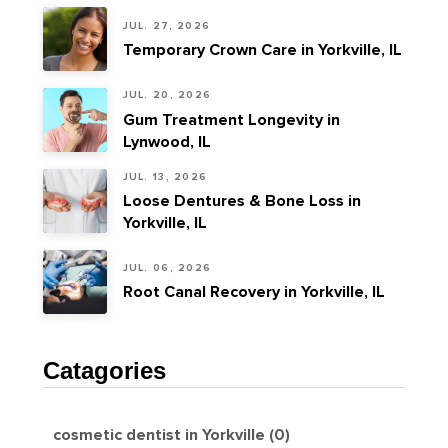
JUL. 27, 2026
Temporary Crown Care in Yorkville, IL
JUL. 20, 2026
Gum Treatment Longevity in
Lynwood, IL
JUL. 13, 2026
Loose Dentures & Bone Loss in
Yorkville, IL
JUL. 06, 2026
Root Canal Recovery in Yorkville, IL
Catagories
cosmetic dentist in Yorkville (0)