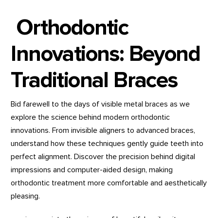
Orthodontic
Innovations: Beyond
Traditional Braces
Bid farewell to the days of visible metal braces as we
explore the science behind modern orthodontic
innovations. From invisible aligners to advanced braces,
understand how these techniques gently guide teeth into
perfect alignment. Discover the precision behind digital
impressions and computer-aided design, making
orthodontic treatment more comfortable and aesthetically
pleasing.