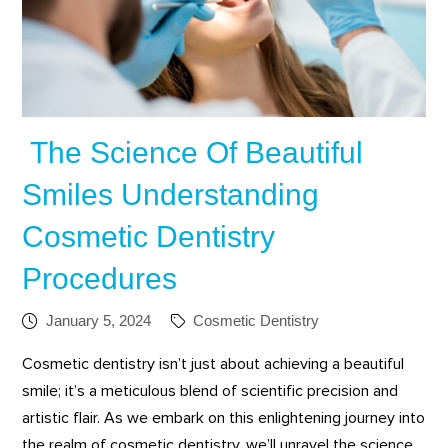
The Science Of Beautiful
Smiles Understanding
Cosmetic Dentistry
Procedures
January 5, 2024
Cosmetic Dentistry
Cosmetic dentistry isn’t just about achieving a beautiful
smile; it’s a meticulous blend of scientific precision and
artistic flair. As we embark on this enlightening journey into
the realm of cosmetic dentistry, we’ll unravel the science