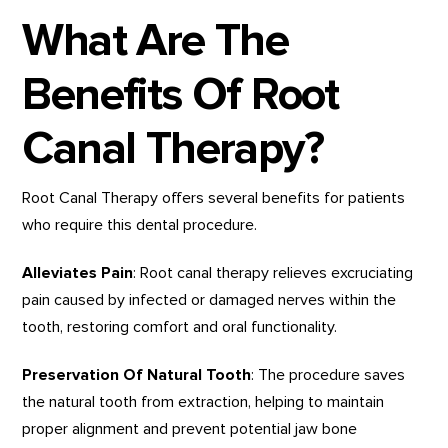
What Are The
Benefits Of Root
Canal Therapy?
Root Canal Therapy offers several benefits for patients
who require this dental procedure.
Alleviates Pain
: Root canal therapy relieves excruciating
pain caused by infected or damaged nerves within the
tooth, restoring comfort and oral functionality.
Preservation Of Natural Tooth
: The procedure saves
the natural tooth from extraction, helping to maintain
proper alignment and prevent potential jaw bone