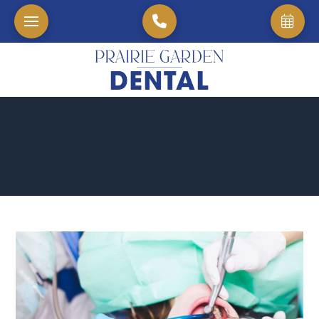
Home
→
Blog
→
Pain-Free Precision: Experience Advanced Root Canal Therap