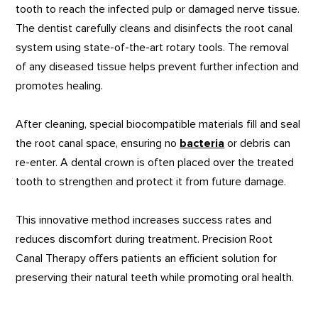
tooth to reach the infected pulp or damaged nerve tissue.
The dentist carefully cleans and disinfects the root canal
system using state-of-the-art rotary tools. The removal
of any diseased tissue helps prevent further infection and
promotes healing.
After cleaning, special biocompatible materials fill and seal
the root canal space, ensuring no
bacteria
or debris can
re-enter. A dental crown is often placed over the treated
tooth to strengthen and protect it from future damage.
This innovative method increases success rates and
reduces discomfort during treatment. Precision Root
Canal Therapy offers patients an efficient solution for
preserving their natural teeth while promoting oral health.