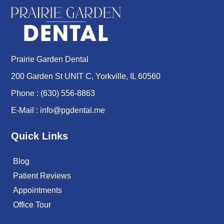
Prairie Garden Dental
200 Garden St UNIT C, Yorkville, IL 60560
Phone :
(630) 556-8863
E-Mail :
info@pgdental.me
Quick Links
Blog
Patient Reviews
Appointments
Office Tour