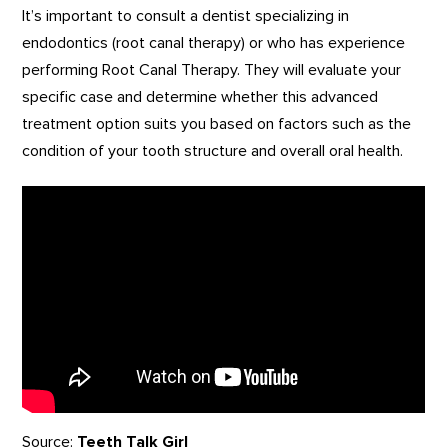
It’s important to consult a dentist specializing in
endodontics (root canal therapy) or who has experience
performing Root Canal Therapy. They will evaluate your
specific case and determine whether this advanced
treatment option suits you based on factors such as the
condition of your tooth structure and overall oral health.
Source:
Teeth Talk Girl