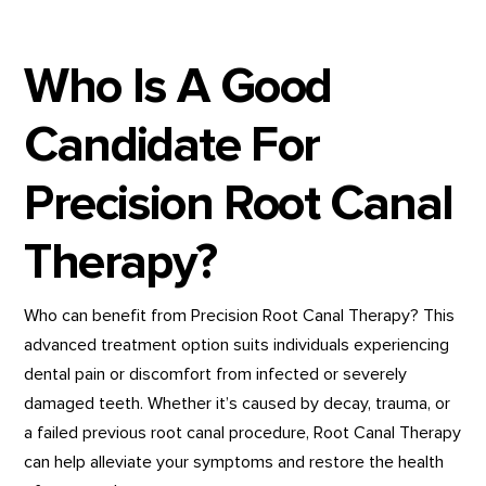
Who Is A Good
Candidate For
Precision Root Canal
Therapy?
Who can benefit from Precision Root Canal Therapy? This
advanced treatment option suits individuals experiencing
dental pain or discomfort from infected or severely
damaged teeth. Whether it’s caused by decay, trauma, or
a failed previous root canal procedure, Root Canal Therapy
can help alleviate your symptoms and restore the health