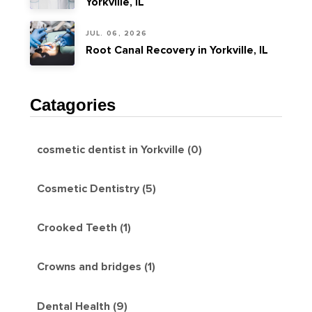
Yorkville, IL
JUL. 06, 2026
Root Canal Recovery in Yorkville, IL
Catagories
cosmetic dentist in Yorkville (0)
Cosmetic Dentistry (5)
Crooked Teeth (1)
Crowns and bridges (1)
Dental Health (9)