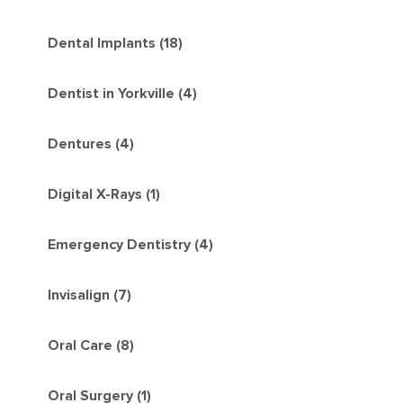
Dental Implants (18)
Dentist in Yorkville (4)
Dentures (4)
Digital X-Rays (1)
Emergency Dentistry (4)
Invisalign (7)
Oral Care (8)
Oral Surgery (1)