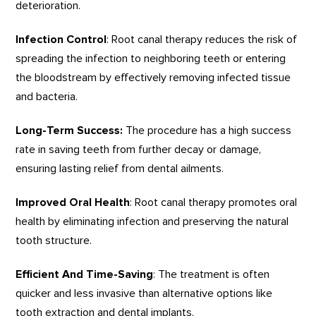
deterioration.
Infection Control
: Root canal therapy reduces the risk of
spreading the infection to neighboring teeth or entering
the bloodstream by effectively removing infected tissue
and bacteria.
Long-Term Success:
The procedure has a high success
rate in saving teeth from further decay or damage,
ensuring lasting relief from dental ailments.
Improved Oral Health
: Root canal therapy promotes oral
health by eliminating infection and preserving the natural
tooth structure.
Efficient And Time-Saving
: The treatment is often
quicker and less invasive than alternative options like
tooth extraction and dental implants.