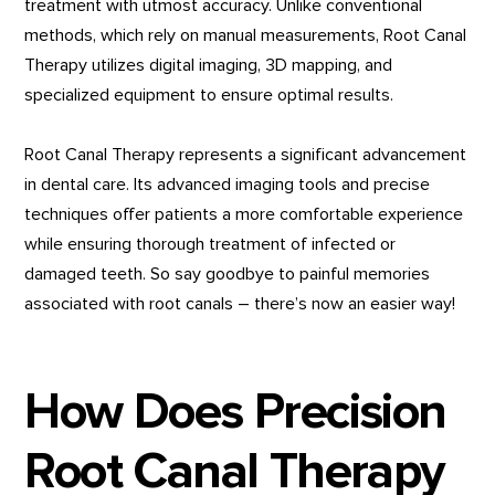
treatment with utmost accuracy. Unlike conventional
methods, which rely on manual measurements, Root Canal
Therapy utilizes digital imaging, 3D mapping, and
specialized equipment to ensure optimal results.
Root Canal Therapy represents a significant advancement
in dental care. Its advanced imaging tools and precise
techniques offer patients a more comfortable experience
while ensuring thorough treatment of infected or
damaged teeth. So say goodbye to painful memories
associated with root canals – there’s now an easier way!
How Does Precision
Root Canal Therapy