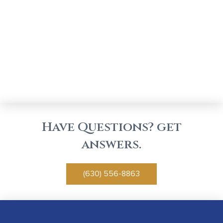
Have Questions? get
answers.
(630) 556-8863