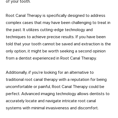
of your tooth.
Root Canal Therapy is specifically designed to address
complex cases that may have been challenging to treat in
the past. It utilizes cutting-edge technology and
techniques to achieve precise results. If you have been
told that your tooth cannot be saved and extraction is the
only option, it might be worth seeking a second opinion
from a dentist experienced in Root Canal Therapy.
Additionally, if you’re looking for an alternative to
traditional root canal therapy with a reputation for being
uncomfortable or painful, Root Canal Therapy could be
perfect. Advanced imaging technology allows dentists to
accurately locate and navigate intricate root canal
systems with minimal invasiveness and discomfort.