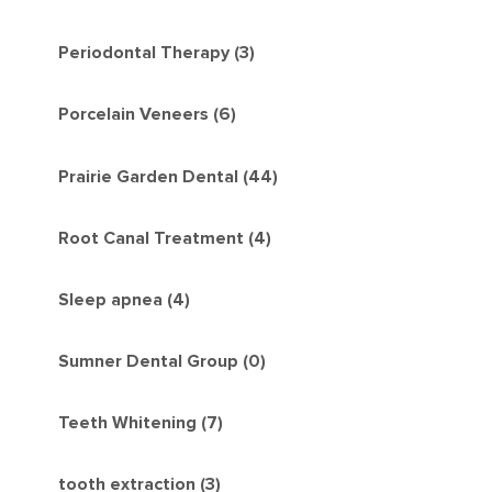
Periodontal Therapy (3)
Porcelain Veneers (6)
Prairie Garden Dental (44)
Root Canal Treatment (4)
Sleep apnea (4)
Sumner Dental Group (0)
Teeth Whitening (7)
tooth extraction (3)