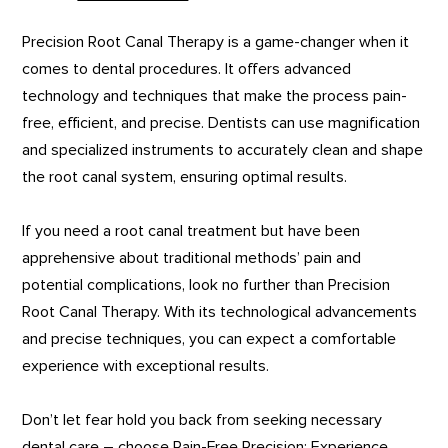
Precision Root Canal Therapy is a game-changer when it
comes to dental procedures. It offers advanced
technology and techniques that make the process pain-
free, efficient, and precise. Dentists can use magnification
and specialized instruments to accurately clean and shape
the root canal system, ensuring optimal results.
If you need a root canal treatment but have been
apprehensive about traditional methods’ pain and
potential complications, look no further than Precision
Root Canal Therapy. With its technological advancements
and precise techniques, you can expect a comfortable
experience with exceptional results.
Don’t let fear hold you back from seeking necessary
dental care – choose Pain-Free Precision: Experience