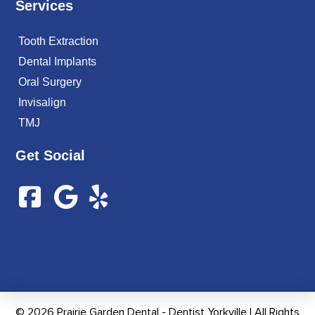
Services
Tooth Extraction
Dental Implants
Oral Surgery
Invisalign
TMJ
Get Social
© 2026 Prairie Garden Dental - Dentist Yorkville | All Rights