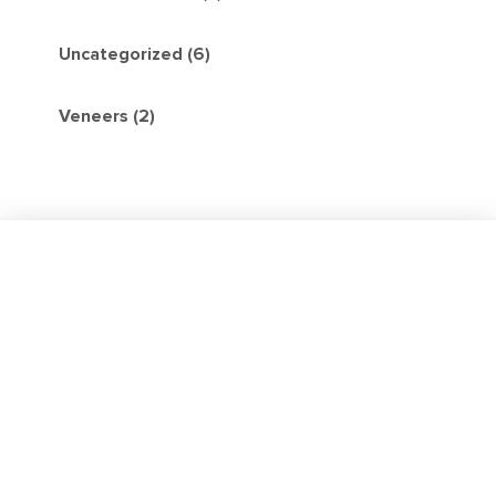
Uncategorized (6)
Veneers (2)