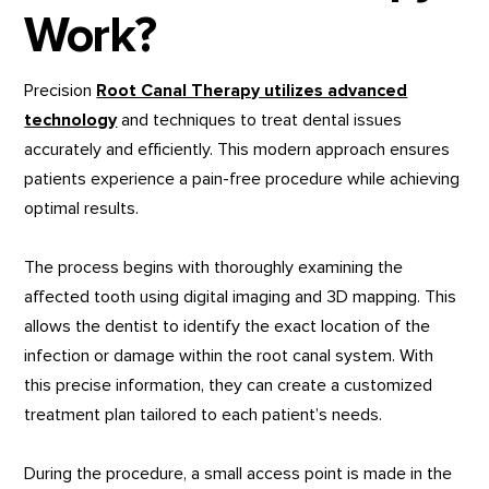
Work?
Precision
Root Canal Therapy utilizes advanced
technology
and techniques to treat dental issues
accurately and efficiently. This modern approach ensures
patients experience a pain-free procedure while achieving
optimal results.
The process begins with thoroughly examining the
affected tooth using digital imaging and 3D mapping. This
allows the dentist to identify the exact location of the
infection or damage within the root canal system. With
this precise information, they can create a customized
treatment plan tailored to each patient’s needs.
During the procedure, a small access point is made in the