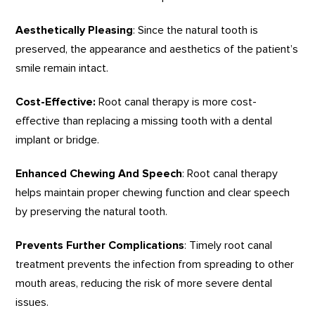
Aesthetically Pleasing
: Since the natural tooth is
preserved, the appearance and aesthetics of the patient’s
smile remain intact.
Cost-Effective:
Root canal therapy is more cost-
effective than replacing a missing tooth with a dental
implant or bridge.
Enhanced Chewing And Speech
: Root canal therapy
helps maintain proper chewing function and clear speech
by preserving the natural tooth.
Prevents Further Complications
: Timely root canal
treatment prevents the infection from spreading to other
mouth areas, reducing the risk of more severe dental
issues.