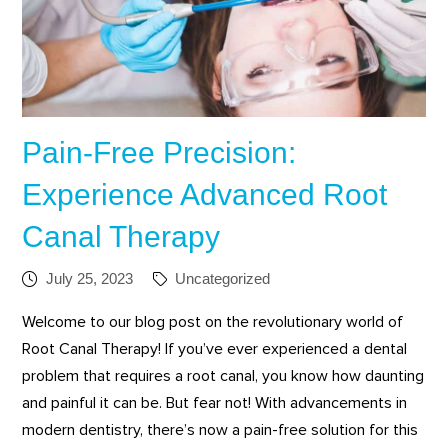
Pain-Free Precision:
Experience Advanced Root
Canal Therapy
July 25, 2023
Uncategorized
Welcome to our blog post on the revolutionary world of
Root Canal Therapy! If you’ve ever experienced a dental
problem that requires a root canal, you know how daunting
and painful it can be. But fear not! With advancements in
modern dentistry, there’s now a pain-free solution for this