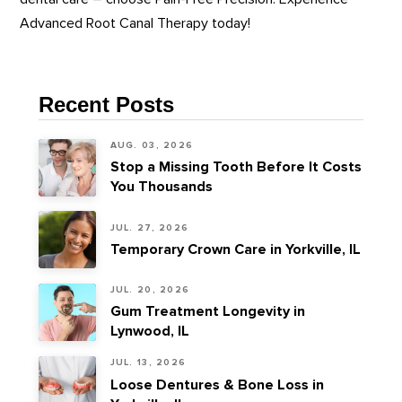
Advanced Root Canal Therapy today!
Recent Posts
AUG. 03, 2026
Stop a Missing Tooth Before It Costs
You Thousands
JUL. 27, 2026
Temporary Crown Care in Yorkville, IL
JUL. 20, 2026
Gum Treatment Longevity in
Lynwood, IL
JUL. 13, 2026
Loose Dentures & Bone Loss in