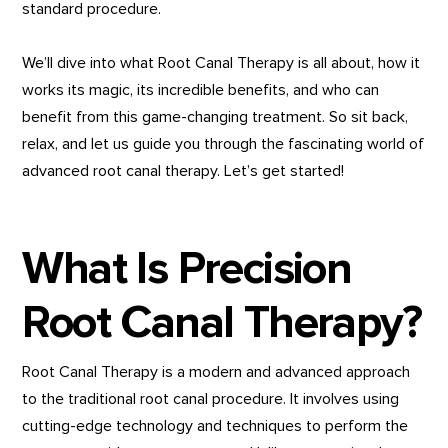
standard procedure.
We’ll dive into what Root Canal Therapy is all about, how it
works its magic, its incredible benefits, and who can
benefit from this game-changing treatment. So sit back,
relax, and let us guide you through the fascinating world of
advanced root canal therapy. Let’s get started!
What Is Precision
Root Canal Therapy?
Root Canal Therapy is a modern and advanced approach
to the traditional root canal procedure. It involves using
cutting-edge technology and techniques to perform the