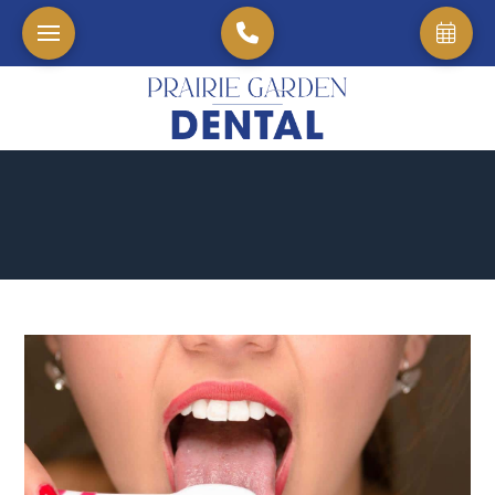
Home
→
Blog
→
Tongue Brushing, Really?