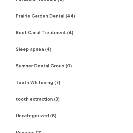
Prairie Garden Dental (44)
Root Canal Treatment (4)
Sleep apnea (4)
Sumner Dental Group (0)
Teeth Whitening (7)
tooth extraction (3)
Uncategorized (6)
Veneers (2)