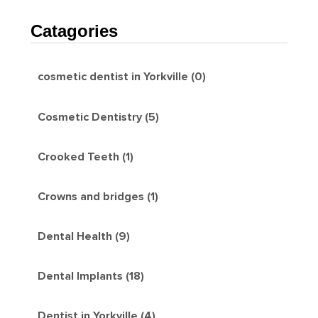
Catagories
cosmetic dentist in Yorkville (0)
Cosmetic Dentistry (5)
Crooked Teeth (1)
Crowns and bridges (1)
Dental Health (9)
Dental Implants (18)
Dentist in Yorkville (4)