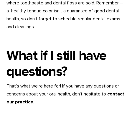
where toothpaste and dental floss are sold. Remember –
a healthy tongue color isn’t a guarantee of good dental
health, so don’t forget to schedule regular dental exams
and cleanings.
What if I still have
questions?
That’s what we’re here for! If you have any questions or
concerns about your oral health, don’t hesitate to
contact
our practice
.