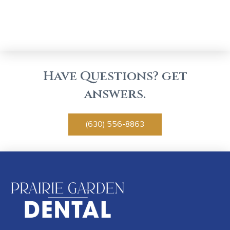
Have Questions? get
answers.
(630) 556-8863