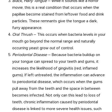
Black, Hairy Tongue
– While it sounds like a horror
movie, this is a real condition that occurs when the
papillae become stained from leftover food and drink
particles. These remnants give the tongue a dark,
furry appearance.
Oral Thrush
– This occurs when bacteria levels in your
mouth go beyond the normal range and naturally
occurring yeast grow out of control.
Periodontal Disease
– Because bacteria buildup on
your tongue can spread to your teeth and gums, it
increases the likelihood of gingivitis (red, inflamed
gums). If left untreated, the inflammation can advance
to periodontal disease, which occurs when the gums
pull away from the teeth and the space in between
becomes infected. Not only can this lead to loss of
teeth, chronic inflammation caused by periodontal
disease is linked to more severe health issues, such