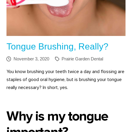
Tongue Brushing, Really?
November 3, 2020
Prairie Garden Dental
You know brushing your teeth twice a day and flossing are
staples of good oral hygiene, but is brushing your tongue
really necessary? In short, yes.
Why is my tongue