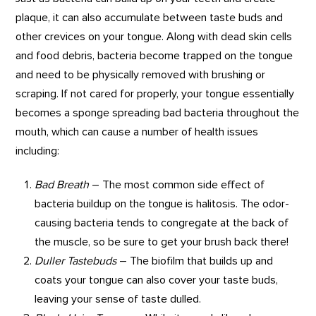
plaque, it can also accumulate between taste buds and
other crevices on your tongue. Along with dead skin cells
and food debris, bacteria become trapped on the tongue
and need to be physically removed with brushing or
scraping. If not cared for properly, your tongue essentially
becomes a sponge spreading bad bacteria throughout the
mouth, which can cause a number of health issues
including:
Bad Breath
– The most common side effect of
bacteria buildup on the tongue is halitosis. The odor-
causing bacteria tends to congregate at the back of
the muscle, so be sure to get your brush back there!
Duller Tastebuds
– The biofilm that builds up and
coats your tongue can also cover your taste buds,
leaving your sense of taste dulled.