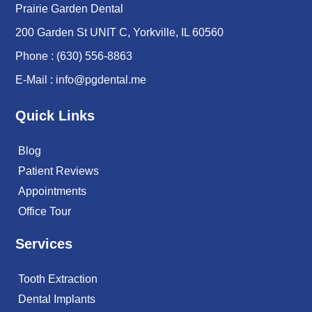
Prairie Garden Dental
200 Garden St UNIT C, Yorkville, IL 60560
Phone :
(630) 556-8863
E-Mail :
info@pgdental.me
Quick Links
Blog
Patient Reviews
Appointments
Office Tour
Services
Tooth Extraction
Dental Implants