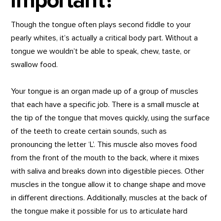
important?
Though the tongue often plays second fiddle to your
pearly whites, it’s actually a critical body part. Without a
tongue we wouldn’t be able to speak, chew, taste, or
swallow food.
Your tongue is an organ made up of a group of muscles
that each have a specific job. There is a small muscle at
the tip of the tongue that moves quickly, using the surface
of the teeth to create certain sounds, such as
pronouncing the letter ‘L’. This muscle also moves food
from the front of the mouth to the back, where it mixes
with saliva and breaks down into digestible pieces. Other
muscles in the tongue allow it to change shape and move
in different directions. Additionally, muscles at the back of
the tongue make it possible for us to articulate hard