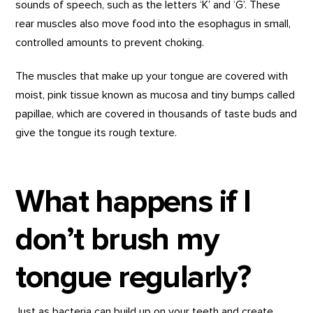
sounds of speech, such as the letters ‘K’ and ‘G’. These
rear muscles also move food into the esophagus in small,
controlled amounts to prevent choking.
The muscles that make up your tongue are covered with
moist, pink tissue known as mucosa and tiny bumps called
papillae, which are covered in thousands of taste buds and
give the tongue its rough texture.
What happens if I
don’t brush my
tongue regularly?
Just as bacteria can build up on your teeth and create