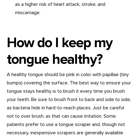
as a higher risk of heart attack, stroke, and
miscarriage.
How do I keep my
tongue healthy?
A healthy tongue should be pink in color with papillae (tiny
bumps) covering the surface. The best way to ensure your
tongue stays healthy is to brush it every time you brush
your teeth. Be sure to brush front to back and side to side,
as bacteria hide in hard-to-reach places. Just be careful
not to over brush, as that can cause irritation. Some
patients prefer to use a tongue scraper and, though not
necessary, inexpensive scrapers are generally available