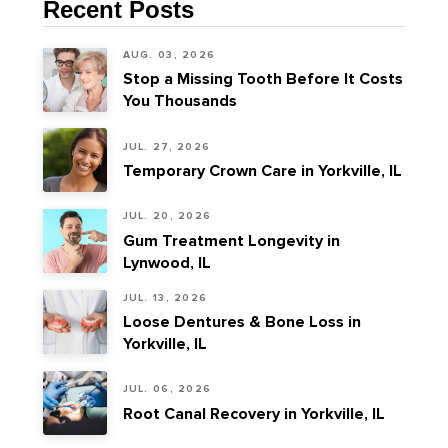
Recent Posts
AUG. 03, 2026
Stop a Missing Tooth Before It Costs
You Thousands
JUL. 27, 2026
Temporary Crown Care in Yorkville, IL
JUL. 20, 2026
Gum Treatment Longevity in
Lynwood, IL
JUL. 13, 2026
Loose Dentures & Bone Loss in
Yorkville, IL
JUL. 06, 2026
Root Canal Recovery in Yorkville, IL