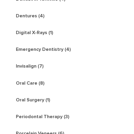
Dentures (4)
Digital X-Rays (1)
Emergency Dentistry (4)
Invisalign (7)
Oral Care (8)
Oral Surgery (1)
Periodontal Therapy (3)
Porcelain Veneers (6)