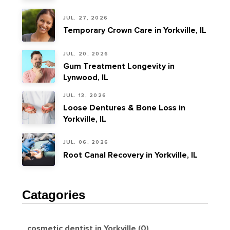
JUL. 27, 2026
Temporary Crown Care in Yorkville, IL
JUL. 20, 2026
Gum Treatment Longevity in
Lynwood, IL
JUL. 13, 2026
Loose Dentures & Bone Loss in
Yorkville, IL
JUL. 06, 2026
Root Canal Recovery in Yorkville, IL
Catagories
cosmetic dentist in Yorkville (0)