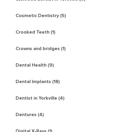
Cosmetic Dentistry (5)
Crooked Teeth (1)
Crowns and bridges (1)
Dental Health (9)
Dental Implants (18)
Dentist in Yorkville (4)
Dentures (4)
Digital X-Rays (1)