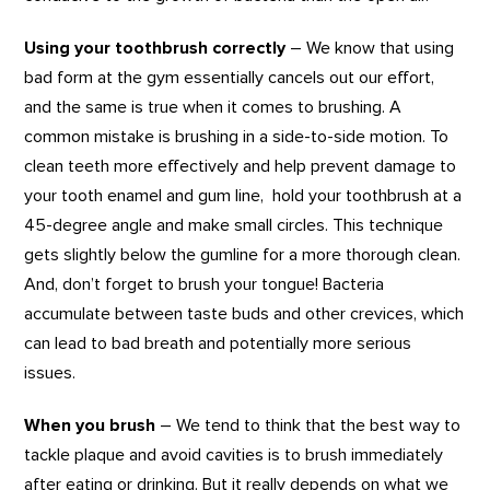
Using your toothbrush correctly
– We know that using
bad form at the gym essentially cancels out our effort,
and the same is true when it comes to brushing. A
common mistake is brushing in a side-to-side motion. To
clean teeth more effectively and help prevent damage to
your tooth enamel and gum line, hold your toothbrush at a
45-degree angle and make small circles. This technique
gets slightly below the gumline for a more thorough clean.
And, don’t forget to brush your tongue! Bacteria
accumulate between taste buds and other crevices, which
can lead to bad breath and potentially more serious
issues.
When you brush
– We tend to think that the best way to
tackle plaque and avoid cavities is to brush immediately
after eating or drinking. But it really depends on what we