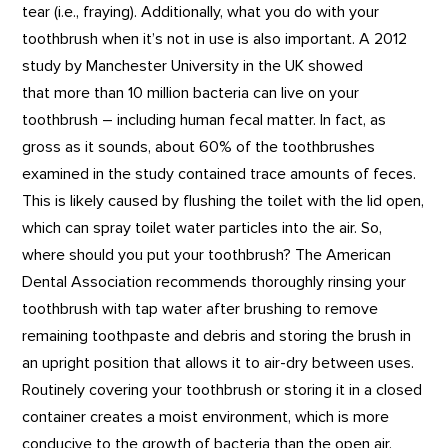
tear (i.e., fraying). Additionally, what you do with your
toothbrush when it’s not in use is also important. A 2012
study by Manchester University in the UK showed
that more than 10 million bacteria can live on your
toothbrush – including human fecal matter. In fact, as
gross as it sounds, about 60% of the toothbrushes
examined in the study contained trace amounts of feces.
This is likely caused by flushing the toilet with the lid open,
which can spray toilet water particles into the air. So,
where should you put your toothbrush? The American
Dental Association recommends thoroughly rinsing your
toothbrush with tap water after brushing to remove
remaining toothpaste and debris and storing the brush in
an upright position that allows it to air-dry between uses.
Routinely covering your toothbrush or storing it in a closed
container creates a moist environment, which is more
conducive to the growth of bacteria than the open air.