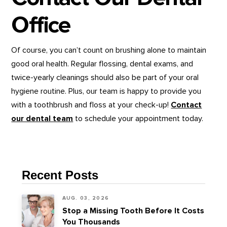
Office
Of course, you can’t count on brushing alone to maintain
good oral health. Regular flossing, dental exams, and
twice-yearly cleanings should also be part of your oral
hygiene routine. Plus, our team is happy to provide you
with a toothbrush and floss at your check-up!
Contact
our dental team
to schedule your appointment today.
Recent Posts
AUG. 03, 2026
Stop a Missing Tooth Before It Costs
You Thousands