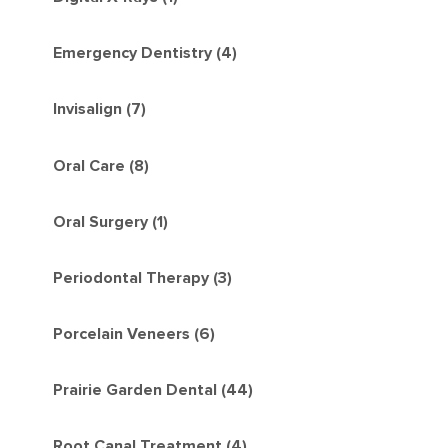
Emergency Dentistry (4)
Invisalign (7)
Oral Care (8)
Oral Surgery (1)
Periodontal Therapy (3)
Porcelain Veneers (6)
Prairie Garden Dental (44)
Root Canal Treatment (4)