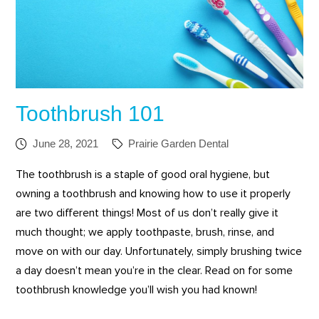
Toothbrush 101
June 28, 2021
Prairie Garden Dental
The toothbrush is a staple of good oral hygiene, but
owning a toothbrush and knowing how to use it properly
are two different things! Most of us don’t really give it
much thought; we apply toothpaste, brush, rinse, and
move on with our day. Unfortunately, simply brushing twice
a day doesn’t mean you’re in the clear. Read on for some
toothbrush knowledge you’ll wish you had known!