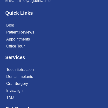
E-Mail :
info@pgdental.me
Quick Links
Blog
Patient Reviews
Appointments
Office Tour
Services
Tooth Extraction
Dental Implants
Oral Surgery
Invisalign
TMJ