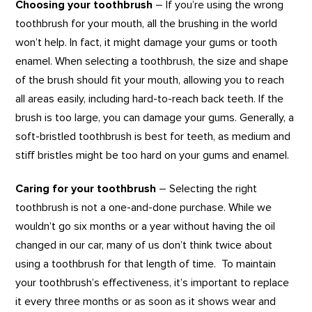
Choosing your toothbrush
– If you’re using the wrong
toothbrush for your mouth, all the brushing in the world
won’t help. In fact, it might damage your gums or tooth
enamel. When selecting a toothbrush, the size and shape
of the brush should fit your mouth, allowing you to reach
all areas easily, including hard-to-reach back teeth. If the
brush is too large, you can damage your gums. Generally, a
soft-bristled toothbrush is best for teeth, as medium and
stiff bristles might be too hard on your gums and enamel.
Caring for your toothbrush
– Selecting the right
toothbrush is not a one-and-done purchase. While we
wouldn’t go six months or a year without having the oil
changed in our car, many of us don’t think twice about
using a toothbrush for that length of time. To maintain
your toothbrush’s effectiveness, it’s important to replace
it every three months or as soon as it shows wear and