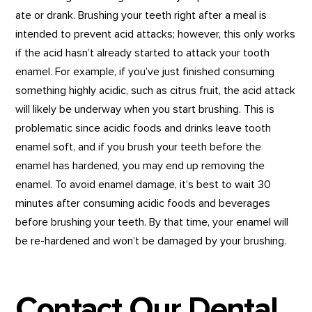
ate or drank. Brushing your teeth right after a meal is
intended to prevent acid attacks; however, this only works
if the acid hasn’t already started to attack your tooth
enamel. For example, if you’ve just finished consuming
something highly acidic, such as citrus fruit, the acid attack
will likely be underway when you start brushing. This is
problematic since acidic foods and drinks leave tooth
enamel soft, and if you brush your teeth before the
enamel has hardened, you may end up removing the
enamel. To avoid enamel damage, it’s best to wait 30
minutes after consuming acidic foods and beverages
before brushing your teeth. By that time, your enamel will
be re-hardened and won’t be damaged by your brushing.
Contact Our Dental