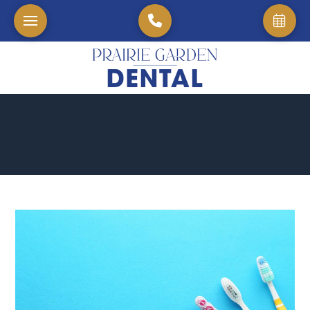
Home
→
Blog
→
Toothbrush 101