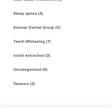
Sleep apnea (4)
Sumner Dental Group (0)
Teeth Whitening (7)
tooth extraction (3)
Uncategorized (6)
Veneers (2)