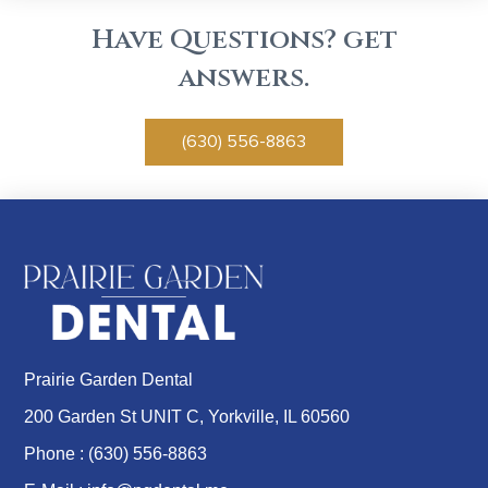
Have Questions? get
answers.
(630) 556-8863
Prairie Garden Dental
200 Garden St UNIT C, Yorkville, IL 60560
Phone :
(630) 556-8863