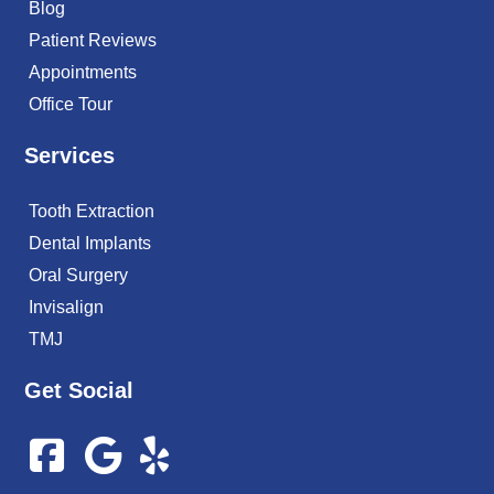
Blog
Patient Reviews
Appointments
Office Tour
Services
Tooth Extraction
Dental Implants
Oral Surgery
Invisalign
TMJ
Get Social