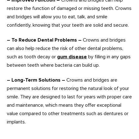
– Improved Function –
Crowns and bridges can help
restore the function of damaged or missing teeth. Crowns
and bridges will allow you to eat, talk, and smile
confidently, knowing that your teeth are solid and secure.
– To Reduce Dental Problems –
Crowns and bridges
can also help reduce the risk of other dental problems,
such as tooth decay or
gum disease
by filling in any gaps
between teeth where bacteria can build up.
– Long-Term Solutions –
Crowns and bridges are
permanent solutions for restoring the natural look of your
smile. They are designed to last for years with proper care
and maintenance, which means they offer exceptional
value compared to other treatments such as dentures or
implants.