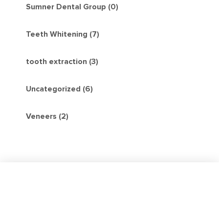
Sumner Dental Group (0)
Teeth Whitening (7)
tooth extraction (3)
Uncategorized (6)
Veneers (2)