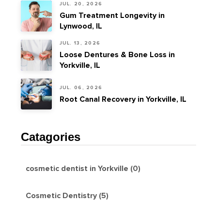
JUL. 20, 2026
Gum Treatment Longevity in
Lynwood, IL
JUL. 13, 2026
Loose Dentures & Bone Loss in
Yorkville, IL
JUL. 06, 2026
Root Canal Recovery in Yorkville, IL
Catagories
cosmetic dentist in Yorkville (0)
Cosmetic Dentistry (5)