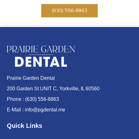
(630) 556-8863
Prairie Garden Dental
200 Garden St UNIT C, Yorkville, IL 60560
Phone :
(630) 556-8863
E-Mail :
info@pgdental.me
Quick Links