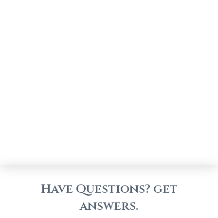
Have Questions? get
answers.