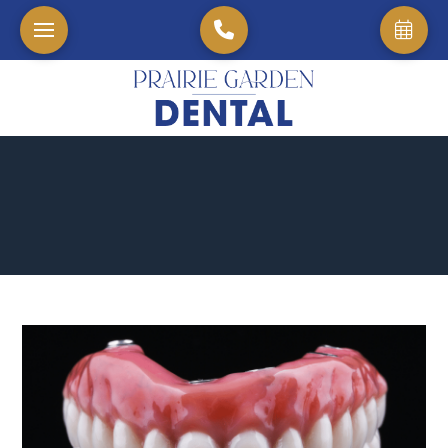
Home
→
Blog
→
Crowns and Bridges: The Best Way to Restore Your Natural Sm