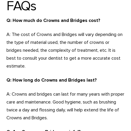
FAQs
Q: How much do Crowns and Bridges cost?
A: The cost of Crowns and Bridges will vary depending on
the type of material used, the number of crowns or
bridges needed, the complexity of treatment, etc. It is
best to consult your dentist to get a more accurate cost
estimate.
Q: How long do Crowns and Bridges last?
A: Crowns and bridges can last for many years with proper
care and maintenance. Good hygiene, such as brushing
twice a day and flossing daily, will help extend the life of
Crowns and Bridges.