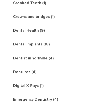
Crooked Teeth (1)
Crowns and bridges (1)
Dental Health (9)
Dental Implants (18)
Dentist in Yorkville (4)
Dentures (4)
Digital X-Rays (1)
Emergency Dentistry (4)