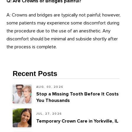
Q: Are Crowns or Bridges painful?
A: Crowns and bridges are typically not painful; however,
some patients may experience some discomfort during
the procedure due to the use of an anesthetic. Any
discomfort should be minimal and subside shortly after
the process is complete.
Recent Posts
AUG. 03, 2026
Stop a Missing Tooth Before It Costs
You Thousands
JUL. 27, 2026
Temporary Crown Care in Yorkville, IL