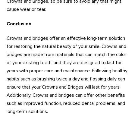
Crowns and Bridges, so be sure to avoid any that might
cause wear or tear.
Conclusion
Crowns and bridges offer an effective long-term solution
for restoring the natural beauty of your smile. Crowns and
bridges are made from materials that can match the color
of your existing teeth, and they are designed to last for
years with proper care and maintenance. Following healthy
habits such as brushing twice a day and flossing daily can
ensure that your Crowns and Bridges will last for years.
Additionally, Crowns and bridges can offer other benefits
such as improved function, reduced dental problems, and
long-term solutions.