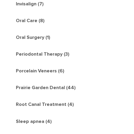
Invisalign (7)
Oral Care (8)
Oral Surgery (1)
Periodontal Therapy (3)
Porcelain Veneers (6)
Prairie Garden Dental (44)
Root Canal Treatment (4)
Sleep apnea (4)