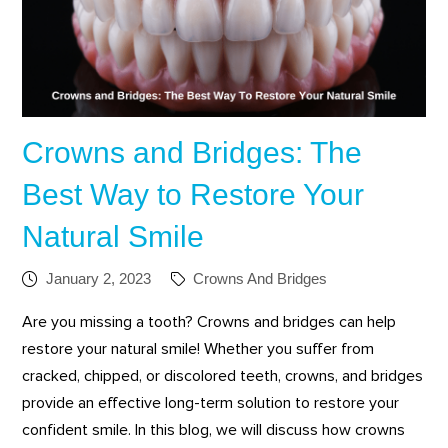
Crowns and Bridges: The
Best Way to Restore Your
Natural Smile
January 2, 2023
Crowns And Bridges
Are you missing a tooth? Crowns and bridges can help
restore your natural smile! Whether you suffer from
cracked, chipped, or discolored teeth, crowns, and bridges
provide an effective long-term solution to restore your
confident smile. In this blog, we will discuss how crowns