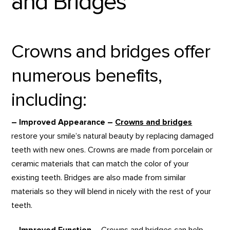
and Bridges
Crowns and bridges offer
numerous benefits,
including:
– Improved Appearance –
Crowns and bridges
restore your smile’s natural beauty by replacing damaged
teeth with new ones. Crowns are made from porcelain or
ceramic materials that can match the color of your
existing teeth. Bridges are also made from similar
materials so they will blend in nicely with the rest of your
teeth.