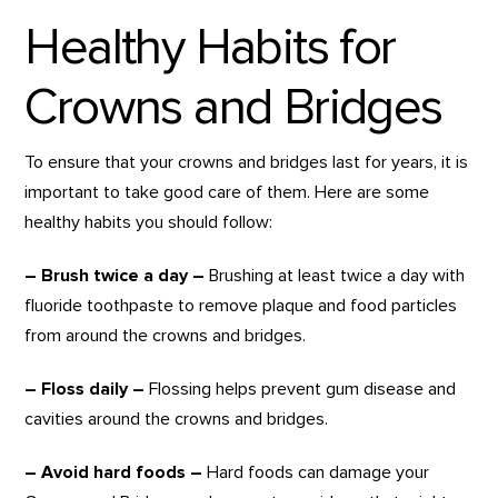
Healthy Habits for
Crowns and Bridges
To ensure that your crowns and bridges last for years, it is
important to take good care of them. Here are some
healthy habits you should follow:
– Brush twice a day –
Brushing at least twice a day with
fluoride toothpaste to remove plaque and food particles
from around the crowns and bridges.
– Floss daily –
Flossing helps prevent gum disease and
cavities around the crowns and bridges.
– Avoid hard foods –
Hard foods can damage your