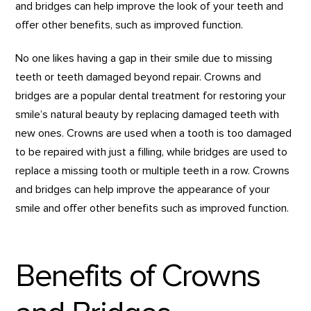
and bridges can help improve the look of your teeth and
offer other benefits, such as improved function.
No one likes having a gap in their smile due to missing
teeth or teeth damaged beyond repair. Crowns and
bridges are a popular dental treatment for restoring your
smile’s natural beauty by replacing damaged teeth with
new ones. Crowns are used when a tooth is too damaged
to be repaired with just a filling, while bridges are used to
replace a missing tooth or multiple teeth in a row. Crowns
and bridges can help improve the appearance of your
smile and offer other benefits such as improved function.
Benefits of Crowns