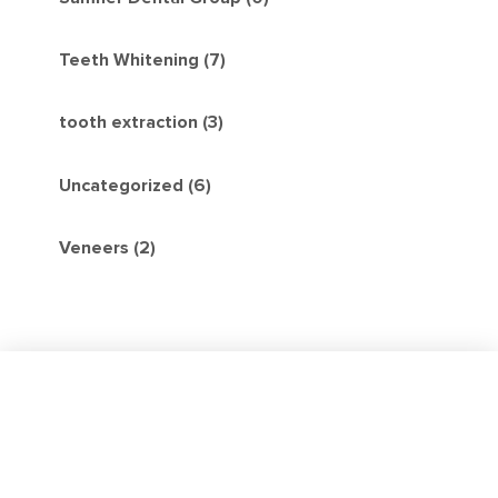
Teeth Whitening (7)
tooth extraction (3)
Uncategorized (6)
Veneers (2)