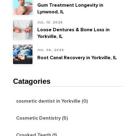
Gum Treatment Longevity in
Lynwood, IL
JUL. 13, 2026
Loose Dentures & Bone Loss in
Yorkville, IL
JUL. 06, 2026
Root Canal Recovery in Yorkville, IL
Catagories
cosmetic dentist in Yorkville (0)
Cosmetic Dentistry (5)
Crooked Teeth (1)