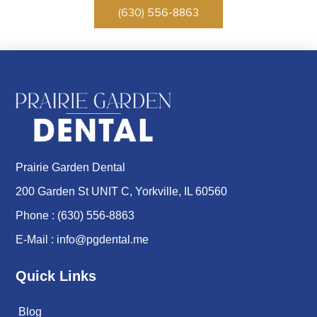
(630) 556-8863
Prairie Garden Dental
200 Garden St UNIT C, Yorkville, IL 60560
Phone :
(630) 556-8863
E-Mail :
info@pgdental.me
Quick Links
Blog