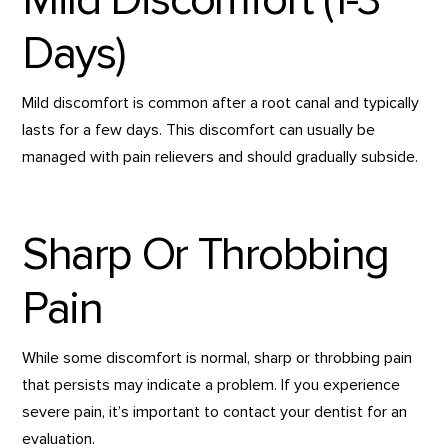
Days)
Mild discomfort is common after a root canal and typically
lasts for a few days. This discomfort can usually be
managed with pain relievers and should gradually subside.
Sharp Or Throbbing
Pain
While some discomfort is normal, sharp or throbbing pain
that persists may indicate a problem. If you experience
severe pain, it’s important to contact your dentist for an
evaluation.