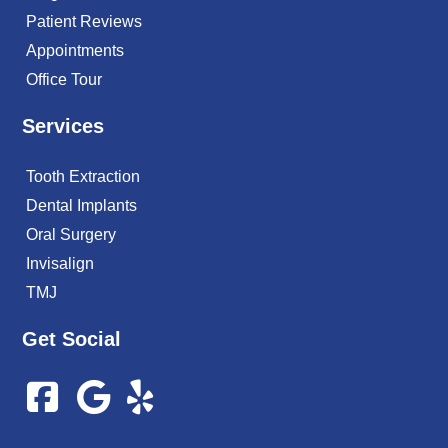
Patient Reviews
Appointments
Office Tour
Services
Tooth Extraction
Dental Implants
Oral Surgery
Invisalign
TMJ
Get Social