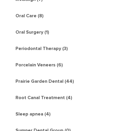
Oral Care (8)
Oral Surgery (1)
Periodontal Therapy (3)
Porcelain Veneers (6)
Prairie Garden Dental (44)
Root Canal Treatment (4)
Sleep apnea (4)
Sumner Dental Group (0)