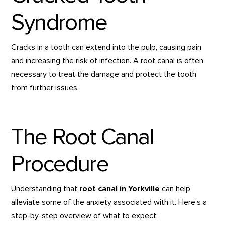
Syndrome
Cracks in a tooth can extend into the pulp, causing pain
and increasing the risk of infection. A root canal is often
necessary to treat the damage and protect the tooth
from further issues.
The Root Canal
Procedure
Understanding that
root canal in Yorkville
can help
alleviate some of the anxiety associated with it. Here’s a
step-by-step overview of what to expect: