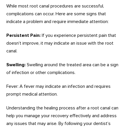
While most root canal procedures are successful,
complications can occur. Here are some signs that
indicate a problem and require immediate attention:
Persistent Pain:
If you experience persistent pain that
doesn’t improve, it may indicate an issue with the root
canal.
Swelling:
Swelling around the treated area can be a sign
of infection or other complications.
Fever: A fever may indicate an infection and requires
prompt medical attention.
Understanding the healing process after a root canal can
help you manage your recovery effectively and address
any issues that may arise. By following your dentist’s