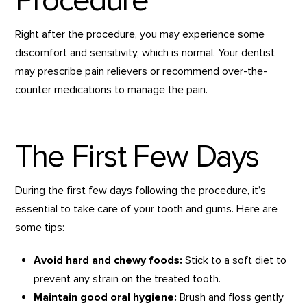
Procedure
Right after the procedure, you may experience some
discomfort and sensitivity, which is normal. Your dentist
may prescribe pain relievers or recommend over-the-
counter medications to manage the pain.
The First Few Days
During the first few days following the procedure, it’s
essential to take care of your tooth and gums. Here are
some tips:
Avoid hard and chewy foods:
Stick to a soft diet to
prevent any strain on the treated tooth.
Maintain good oral hygiene:
Brush and floss gently