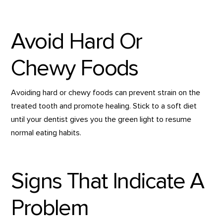
Avoid Hard Or
Chewy Foods
Avoiding hard or chewy foods can prevent strain on the
treated tooth and promote healing. Stick to a soft diet
until your dentist gives you the green light to resume
normal eating habits.
Signs That Indicate A
Problem