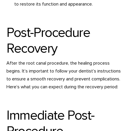
to restore its function and appearance.
Post-Procedure
Recovery
After the root canal procedure, the healing process
begins. It’s important to follow your dentist’s instructions
to ensure a smooth recovery and prevent complications.
Here’s what you can expect during the recovery period:
Immediate Post-