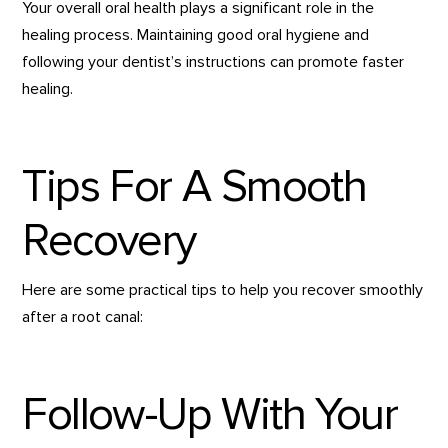
Your overall oral health plays a significant role in the
healing process. Maintaining good oral hygiene and
following your dentist’s instructions can promote faster
healing.
Tips For A Smooth
Recovery
Here are some practical tips to help you recover smoothly
after a root canal:
Follow-Up With Your