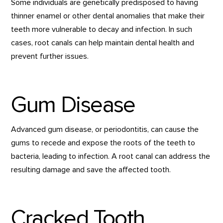
Some individuals are genetically predisposed to having
thinner enamel or other dental anomalies that make their
teeth more vulnerable to decay and infection. In such
cases, root canals can help maintain dental health and
prevent further issues.
Gum Disease
Advanced gum disease, or periodontitis, can cause the
gums to recede and expose the roots of the teeth to
bacteria, leading to infection. A root canal can address the
resulting damage and save the affected tooth.
Cracked Tooth