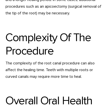
procedures such as an apicoectomy (surgical removal of
the tip of the root) may be necessary.
Complexity Of The
Procedure
The complexity of the root canal procedure can also
affect the healing time. Teeth with multiple roots or
curved canals may require more time to heal.
Overall Oral Health