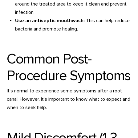
around the treated area to keep it clean and prevent
infection.
Use an antiseptic mouthwash:
This can help reduce
bacteria and promote healing.
Common Post-
Procedure Symptoms
It’s normal to experience some symptoms after a root
canal. However, it’s important to know what to expect and
when to seek help.
Mild Discomfort (1-3