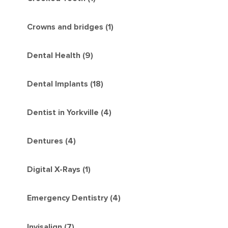
Crowns and bridges (1)
Dental Health (9)
Dental Implants (18)
Dentist in Yorkville (4)
Dentures (4)
Digital X-Rays (1)
Emergency Dentistry (4)
Invisalign (7)