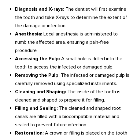
Diagnosis and X-rays:
The dentist will first examine
the tooth and take X-rays to determine the extent of
the damage or infection.
Anesthesia:
Local anesthesia is administered to
numb the affected area, ensuring a pain-free
procedure.
Accessing the Pulp:
A small hole is drilled into the
tooth to access the infected or damaged pulp.
Removing the Pulp:
The infected or damaged pulp is
carefully removed using specialized instruments.
Cleaning and Shaping:
The inside of the tooth is
cleaned and shaped to prepare it for filling.
Filling and Sealing:
The cleaned and shaped root
canals are filled with a biocompatible material and
sealed to prevent future infection.
Restoration:
A crown or filling is placed on the tooth