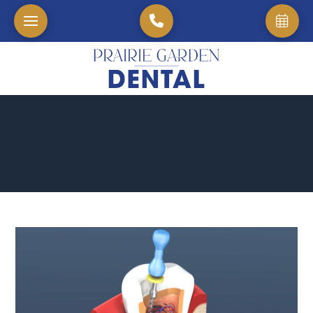
Home
→
Blog
→
Understanding The Healing Process: How Long Does A Root 