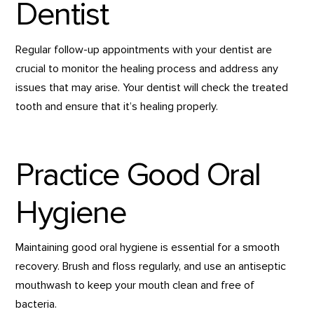
Dentist
Regular follow-up appointments with your dentist are
crucial to monitor the healing process and address any
issues that may arise. Your dentist will check the treated
tooth and ensure that it’s healing properly.
Practice Good Oral
Hygiene
Maintaining good oral hygiene is essential for a smooth
recovery. Brush and floss regularly, and use an antiseptic
mouthwash to keep your mouth clean and free of
bacteria.