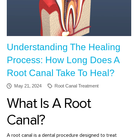
Understanding The Healing
Process: How Long Does A
Root Canal Take To Heal?
May 21, 2024
Root Canal Treatment
What Is A Root
Canal?
A root canal is a dental procedure designed to treat