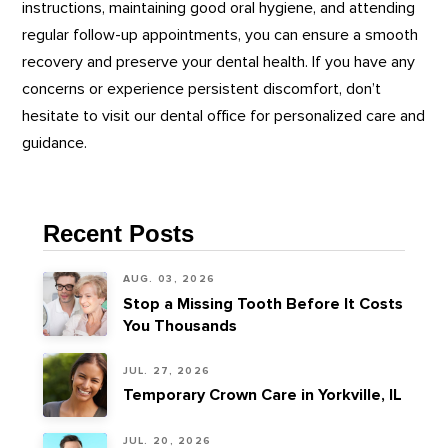
instructions, maintaining good oral hygiene, and attending
regular follow-up appointments, you can ensure a smooth
recovery and preserve your dental health. If you have any
concerns or experience persistent discomfort, don’t
hesitate to visit our dental office for personalized care and
guidance.
Recent Posts
AUG. 03, 2026
Stop a Missing Tooth Before It Costs
You Thousands
JUL. 27, 2026
Temporary Crown Care in Yorkville, IL
JUL. 20, 2026