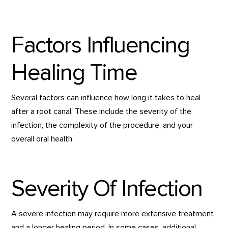
Factors Influencing
Healing Time
Several factors can influence how long it takes to heal
after a root canal. These include the severity of the
infection, the complexity of the procedure, and your
overall oral health.
Severity Of Infection
A severe infection may require more extensive treatment
and a longer healing period. In some cases, additional