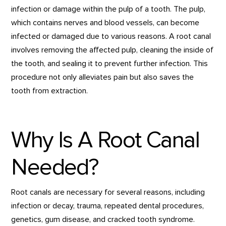
infection or damage within the pulp of a tooth. The pulp,
which contains nerves and blood vessels, can become
infected or damaged due to various reasons. A root canal
involves removing the affected pulp, cleaning the inside of
the tooth, and sealing it to prevent further infection. This
procedure not only alleviates pain but also saves the
tooth from extraction.
Why Is A Root Canal
Needed?
Root canals are necessary for several reasons, including
infection or decay, trauma, repeated dental procedures,
genetics, gum disease, and cracked tooth syndrome.