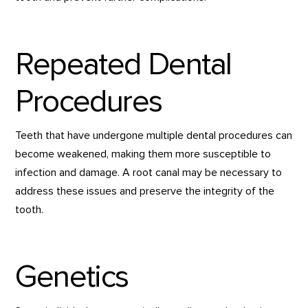
Repeated Dental
Procedures
Teeth that have undergone multiple dental procedures can
become weakened, making them more susceptible to
infection and damage. A root canal may be necessary to
address these issues and preserve the integrity of the
tooth.
Genetics