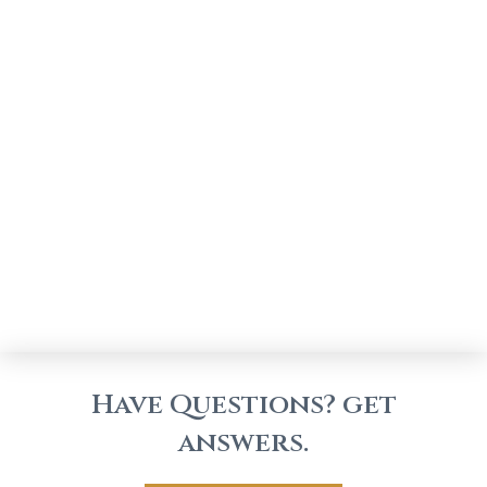
Have Questions? get
answers.