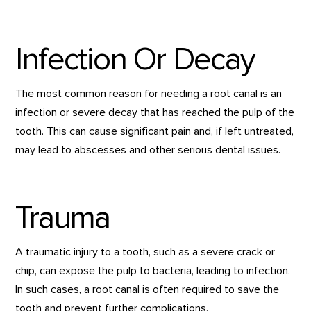
Infection Or Decay
The most common reason for needing a root canal is an
infection or severe decay that has reached the pulp of the
tooth. This can cause significant pain and, if left untreated,
may lead to abscesses and other serious dental issues.
Trauma
A traumatic injury to a tooth, such as a severe crack or
chip, can expose the pulp to bacteria, leading to infection.
In such cases, a root canal is often required to save the
tooth and prevent further complications.