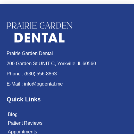
Prairie Garden Dental
200 Garden St UNIT C, Yorkville, IL 60560
Phone :
(630) 556-8863
E-Mail :
info@pgdental.me
Quick Links
Blog
Patient Reviews
Appointments