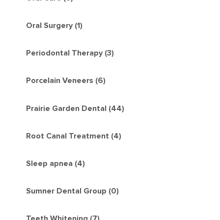
Oral Surgery (1)
Periodontal Therapy (3)
Porcelain Veneers (6)
Prairie Garden Dental (44)
Root Canal Treatment (4)
Sleep apnea (4)
Sumner Dental Group (0)
Teeth Whitening (7)