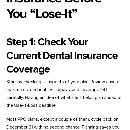
You “Lose-It”
Step 1: Check Your
Current Dental Insurance
Coverage
Start by checking all aspects of your plan. Review annual
maximums, deductibles, copays, and coverage left
carefully. Having an idea of what’s left helps plan ahead of
the Use-It-Loss deadline.
Most PPO plans, except a couple of them, cycle back on
December 31 with no second chance. Planning saves you