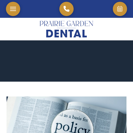
Home
→
Blog
→
The Clock is Ticking: 5 Essential Steps to Take Before You "L