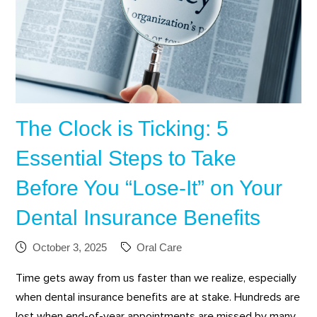
The Clock is Ticking: 5
Essential Steps to Take
Before You “Lose-It” on Your
Dental Insurance Benefits
October 3, 2025
Oral Care
Time gets away from us faster than we realize, especially
when dental insurance benefits are at stake. Hundreds are
lost when end-of-year appointments are missed by many