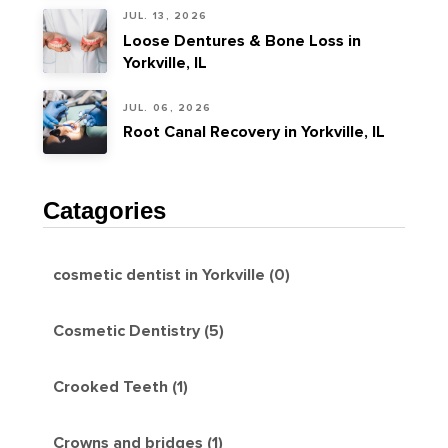
JUL. 13, 2026
Loose Dentures & Bone Loss in
Yorkville, IL
JUL. 06, 2026
Root Canal Recovery in Yorkville, IL
Catagories
cosmetic dentist in Yorkville (0)
Cosmetic Dentistry (5)
Crooked Teeth (1)
Crowns and bridges (1)