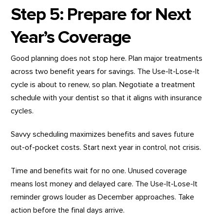
Step 5: Prepare for Next
Year’s Coverage
Good planning does not stop here. Plan major treatments
across two benefit years for savings. The Use-It-Lose-It
cycle is about to renew, so plan. Negotiate a treatment
schedule with your dentist so that it aligns with insurance
cycles.
Savvy scheduling maximizes benefits and saves future
out-of-pocket costs. Start next year in control, not crisis.
Time and benefits wait for no one. Unused coverage
means lost money and delayed care. The Use-It-Lose-It
reminder grows louder as December approaches. Take
action before the final days arrive.